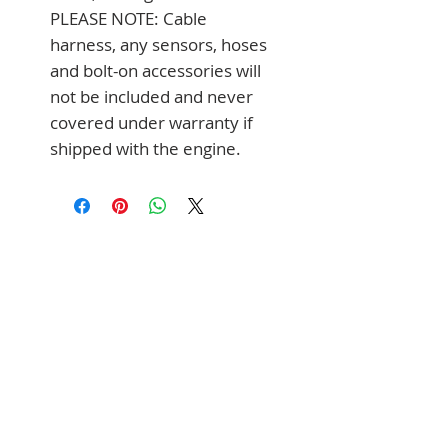
PLEASE NOTE: Cable 
harness, any sensors, hoses 
and bolt-on accessories will 
not be included and never 
covered under warranty if 
shipped with the engine.