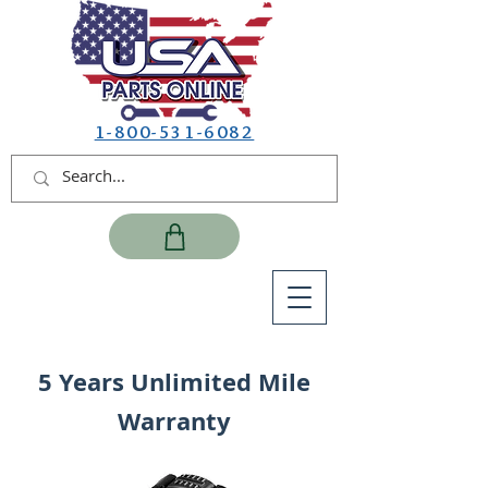
1-800-531-6082
5 Years Unlimited Mile
Warranty