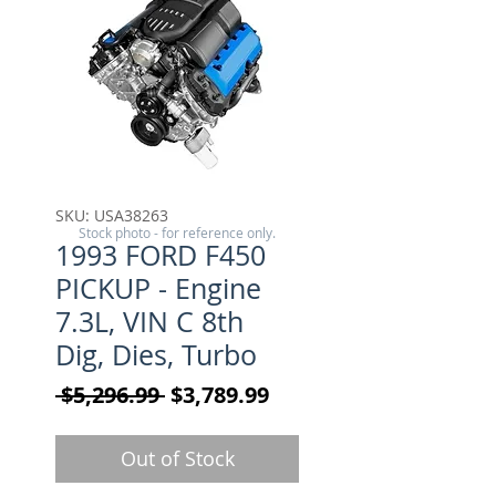
SKU: USA38263
Stock photo - for reference only.
1993 FORD F450
PICKUP - Engine
7.3L, VIN C 8th
Dig, Dies, Turbo
Regular Price
Sale Price
 $5,296.99 
$3,789.99
Out of Stock