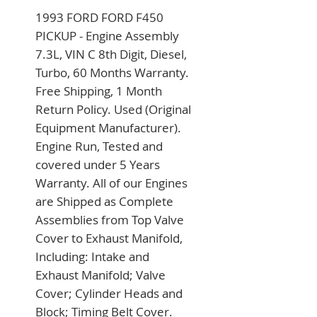
1993 FORD FORD F450 
PICKUP - Engine Assembly 
7.3L, VIN C 8th Digit, Diesel, 
Turbo, 60 Months Warranty. 
Free Shipping, 1 Month 
Return Policy. Used (Original 
Equipment Manufacturer). 
Engine Run, Tested and 
covered under 5 Years 
Warranty. All of our Engines 
are Shipped as Complete 
Assemblies from Top Valve 
Cover to Exhaust Manifold, 
Including: Intake and 
Exhaust Manifold; Valve 
Cover; Cylinder Heads and 
Block; Timing Belt Cover. 