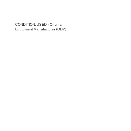
CONDITION: USED - Original
Equipment Manufacturer (OEM)