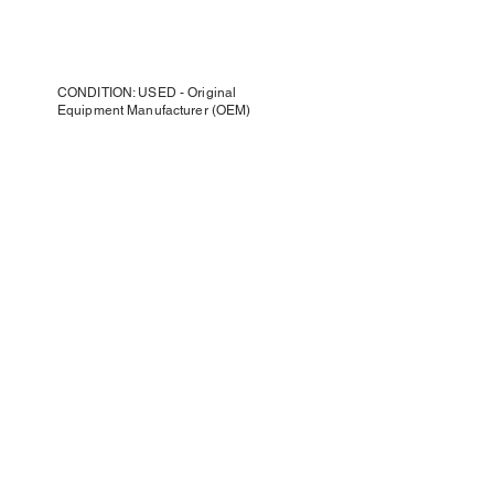
CONDITION: USED - Original
Equipment Manufacturer (OEM)