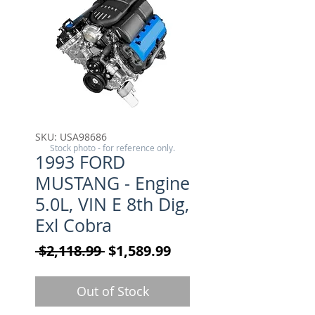
SKU: USA98686
Stock photo - for reference only.
1993 FORD
MUSTANG - Engine
5.0L, VIN E 8th Dig,
Exl Cobra
Regular Price
Sale Price
 $2,118.99 
$1,589.99
Out of Stock