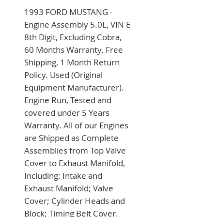
1993 FORD MUSTANG - 
Engine Assembly 5.0L, VIN E 
8th Digit, Excluding Cobra, 
60 Months Warranty. Free 
Shipping, 1 Month Return 
Policy. Used (Original 
Equipment Manufacturer). 
Engine Run, Tested and 
covered under 5 Years 
Warranty. All of our Engines 
are Shipped as Complete 
Assemblies from Top Valve 
Cover to Exhaust Manifold, 
Including: Intake and 
Exhaust Manifold; Valve 
Cover; Cylinder Heads and 
Block; Timing Belt Cover. 