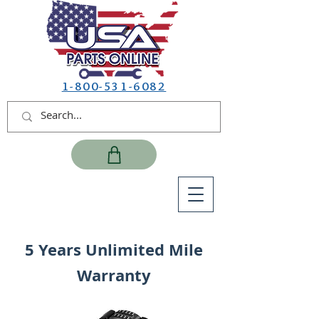
1-800-531-6082
5 Years Unlimited Mile
Warranty