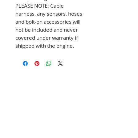
PLEASE NOTE: Cable 
harness, any sensors, hoses 
and bolt-on accessories will 
not be included and never 
covered under warranty if 
shipped with the engine.