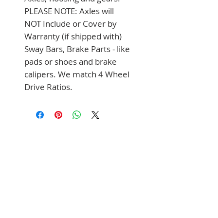
PLEASE NOTE: Axles will 
NOT Include or Cover by 
Warranty (if shipped with) 
Sway Bars, Brake Parts - like 
pads or shoes and brake 
calipers. We match 4 Wheel 
Drive Ratios.