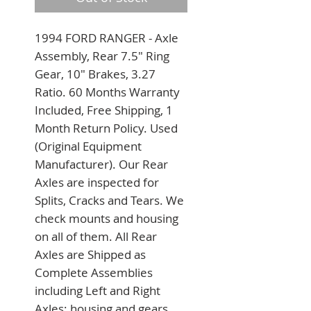
1994 FORD RANGER - Axle 
Assembly, Rear 7.5" Ring 
Gear, 10" Brakes, 3.27 
Ratio. 60 Months Warranty 
Included, Free Shipping, 1 
Month Return Policy. Used 
(Original Equipment 
Manufacturer). Our Rear 
Axles are inspected for 
Splits, Cracks and Tears. We 
check mounts and housing 
on all of them. All Rear 
Axles are Shipped as 
Complete Assemblies 
including Left and Right 
Axles; housing and gears. 