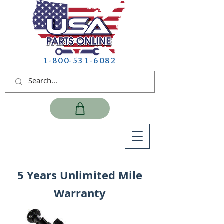
1-800-531-6082
5 Years Unlimited Mile
Warranty