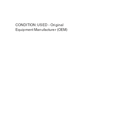
CONDITION: USED - Original
Equipment Manufacturer (OEM)