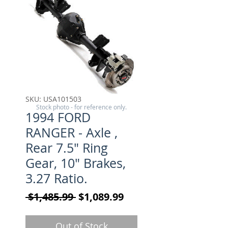
SKU: USA101503
Stock photo - for reference only.
1994 FORD
RANGER - Axle ,
Rear 7.5" Ring
Gear, 10" Brakes,
3.27 Ratio.
Regular Price
Sale Price
 $1,485.99 
$1,089.99
Out of Stock