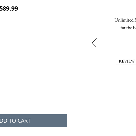
ular Price
Sale Price
589.99
Unlimited M
far the b
REVIEW
DD TO CART