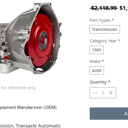
Reg
 $2,118.99 
$1,
Part Types
*
Transmission
Category Year
*
1995
Make
*
AUDI
Quantity
*
 for reference only.
quipment Manufacturer (OEM)
A
ssion, Transaxle Automatic 