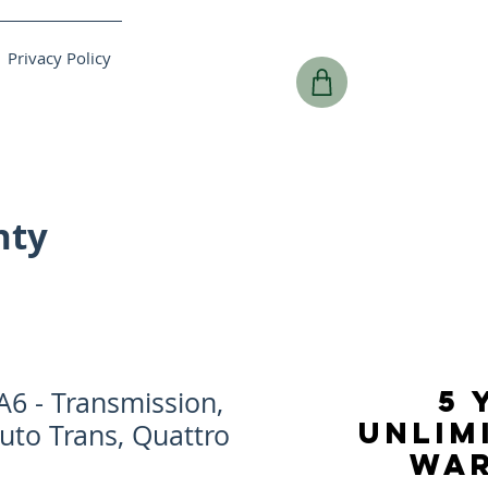
Privacy Policy
nty
5 
6 - Transmission,
UNLIM
uto Trans, Quattro
WA