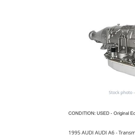
Stock photo -
CONDITION: USED - Original E
1995 AUDI AUDI A6 - Transmi