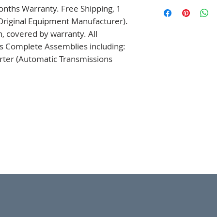
nths Warranty. Free Shipping, 1 
Original Equipment Manufacturer). 
 covered by warranty. All 
s Complete Assemblies including: 
ter (Automatic Transmissions 