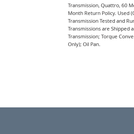
Transmission, Quattro, 60 Mo
Month Return Policy. Used (
Transmission Tested and Run,
Transmissions are Shipped a
Transmission; Torque Conver
Only); Oil Pan.