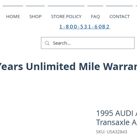
HOME
SHOP
STORE POLICY
FAQ
CONTACT
1-800-531-6082
Years Unlimited Mile Warra
1995 AUDI A
Transaxle A
SKU: USA32843