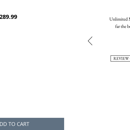
ular Price
Sale Price
289.99
Unlimited M
far the b
REVIEW
DD TO CART