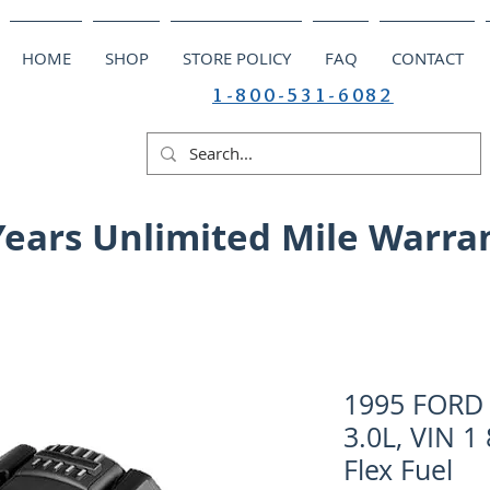
HOME
SHOP
STORE POLICY
FAQ
CONTACT
1-800-531-6082
Years Unlimited Mile Warra
1995 FORD 
3.0L, VIN 1
Flex Fuel