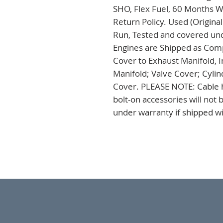
SHO, Flex Fuel, 60 Months W
Return Policy. Used (Origina
Run, Tested and covered unde
Engines are Shipped as Comp
Cover to Exhaust Manifold, I
Manifold; Valve Cover; Cylin
Cover. PLEASE NOTE: Cable h
bolt-on accessories will not
under warranty if shipped wi