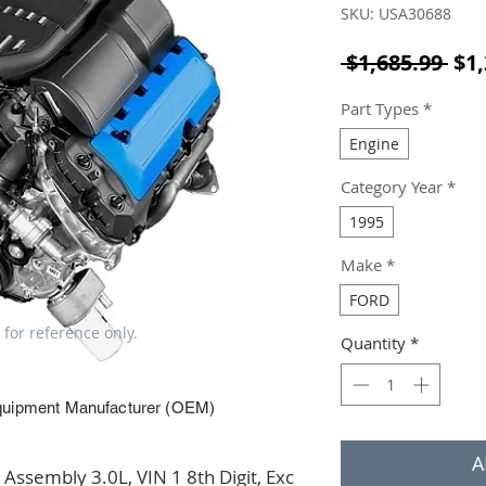
SKU: USA30688
Reg
 $1,685.99 
$1,
Part Types
*
Engine
Category Year
*
1995
Make
*
FORD
 for reference only.
Quantity
*
quipment Manufacturer (OEM)
A
ssembly 3.0L, VIN 1 8th Digit, Exc 