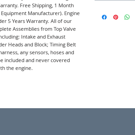
arranty. Free Shipping, 1 Month 
l Equipment Manufacturer). Engine 
r 5 Years Warranty. All of our 
lete Assemblies from Top Valve 
ncluding: Intake and Exhaust 
der Heads and Block; Timing Belt 
arness, any sensors, hoses and 
 be included and never covered 
th the engine.