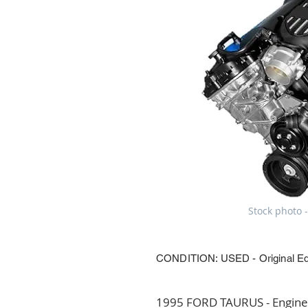
Stock photo -
CONDITION: USED - Original E
1995 FORD TAURUS - Engine A