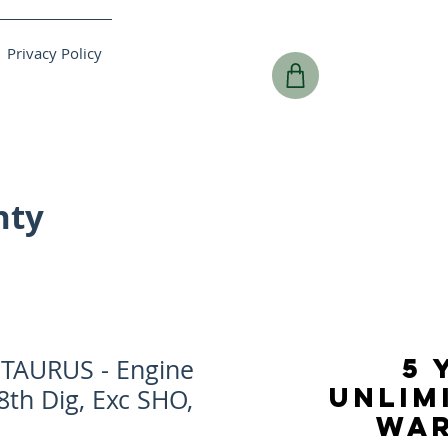
Privacy Policy
nty
5 
TAURUS - Engine
UNLIM
 8th Dig, Exc SHO,
WA