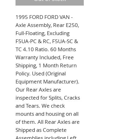
1995 FORD FORD VAN - 
Axle Assembly, Rear E250, 
Full-Floating, Excluding 
F5UA-PC & RC, F5UA-SC & 
TC 4.10 Ratio. 60 Months 
Warranty Included, Free 
Shipping, 1 Month Return 
Policy. Used (Original 
Equipment Manufacturer). 
Our Rear Axles are 
inspected for Splits, Cracks 
and Tears. We check 
mounts and housing on all 
of them. All Rear Axles are 
Shipped as Complete 
Assemblies including Left 