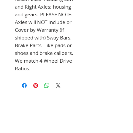
and Right Axles; housing 
and gears. PLEASE NOTE: 
Axles will NOT Include or 
Cover by Warranty (if 
shipped with) Sway Bars, 
Brake Parts - like pads or 
shoes and brake calipers. 
We match 4 Wheel Drive 
Ratios.