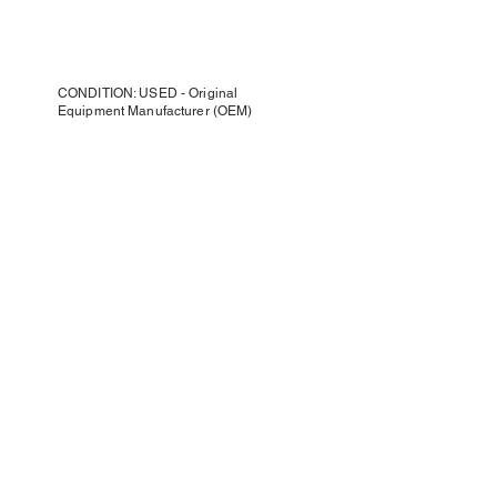
CONDITION: USED - Original
Equipment Manufacturer (OEM)