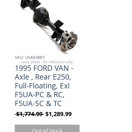
SKU: USA93887
Stock photo - for reference only.
1995 FORD VAN -
Axle , Rear E250,
Full-Floating, Exl
F5UA-PC & RC,
F5UA-SC & TC
Regular Price
Sale Price
 $1,774.99 
$1,289.99
Out of Stock