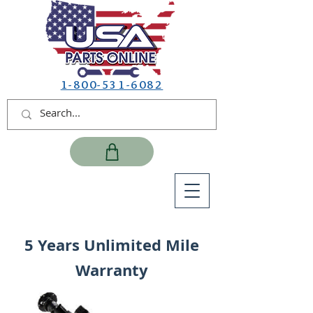
1-800-531-6082
5 Years Unlimited Mile
Warranty