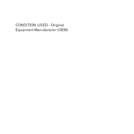
CONDITION: USED - Original
Equipment Manufacturer (OEM)