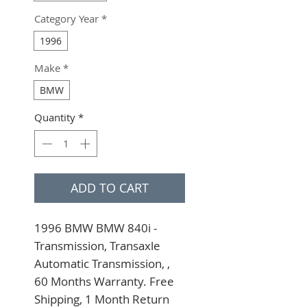
Category Year
*
1996
Make
*
BMW
Quantity
*
ADD TO CART
1996 BMW BMW 840i - 
Transmission, Transaxle 
Automatic Transmission, , 
60 Months Warranty. Free 
Shipping, 1 Month Return 