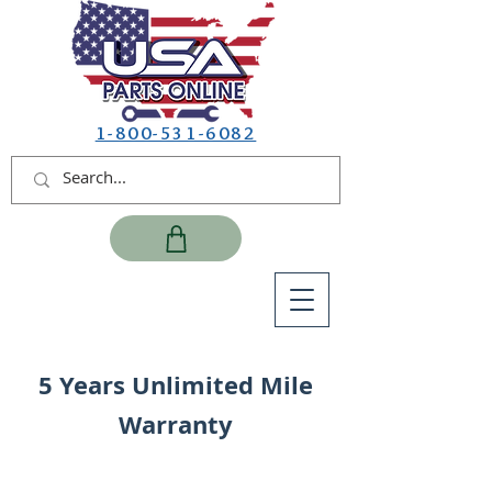
1-800-531-6082
5 Years Unlimited Mile
Warranty