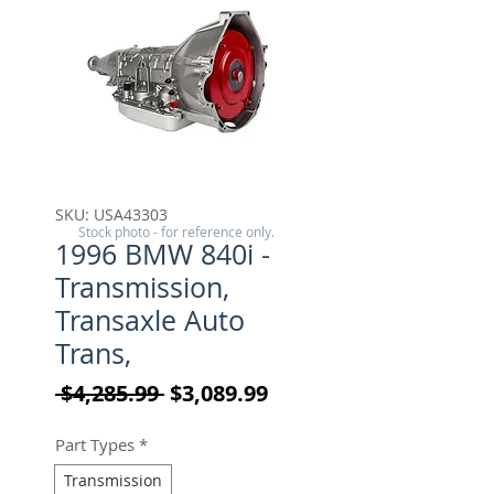
SKU: USA43303
Stock photo - for reference only.
1996 BMW 840i -
Transmission,
Transaxle Auto
Trans,
Regular Price
Sale Price
 $4,285.99 
$3,089.99
Part Types
*
Transmission