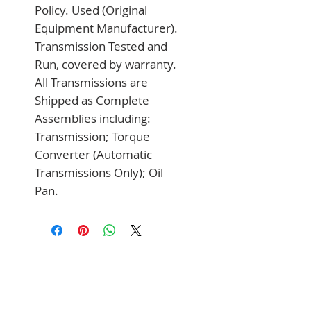
Policy. Used (Original 
Equipment Manufacturer). 
Transmission Tested and 
Run, covered by warranty. 
All Transmissions are 
Shipped as Complete 
Assemblies including: 
Transmission; Torque 
Converter (Automatic 
Transmissions Only); Oil 
Pan.