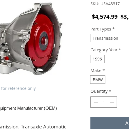
SKU: USA43317
Reg
 $4,574.99 
$3,
Part Types
*
Transmission
Category Year
*
1996
Make
*
BMW
 for reference only.
Quantity
*
quipment Manufacturer (OEM)
A
ission, Transaxle Automatic 