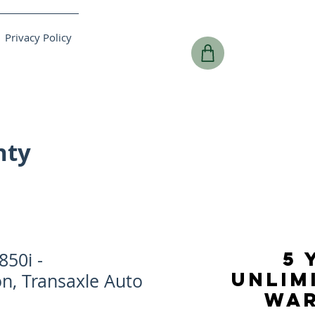
Privacy Policy
nty
5 
50i -
UNLIM
n, Transaxle Auto
WA