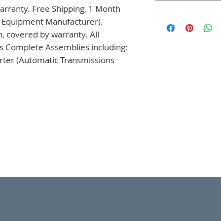
rranty. Free Shipping, 1 Month 
l Equipment Manufacturer). 
 covered by warranty. All 
s Complete Assemblies including: 
ter (Automatic Transmissions 