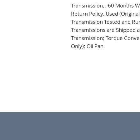
Transmission, , 60 Months Wa
Return Policy. Used (Origina
Transmission Tested and Run,
Transmissions are Shipped a
Transmission; Torque Conver
Only); Oil Pan.