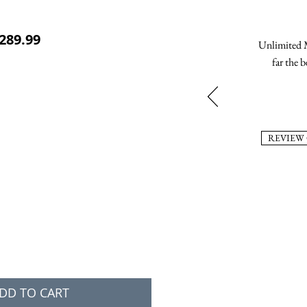
ular Price
Sale Price
289.99
Unlimited M
far the b
REVIEW
DD TO CART