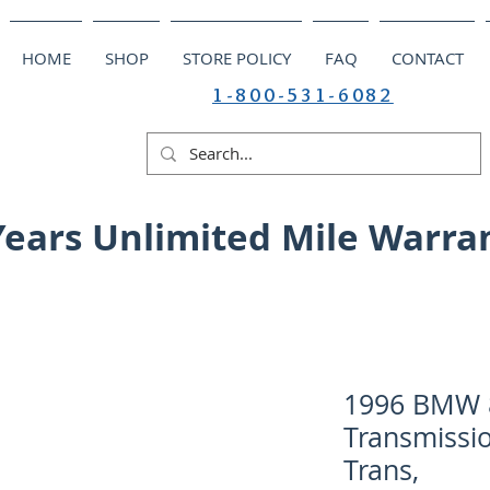
HOME
SHOP
STORE POLICY
FAQ
CONTACT
1-800-531-6082
Years Unlimited Mile Warra
1996 BMW 8
Transmissio
Trans,