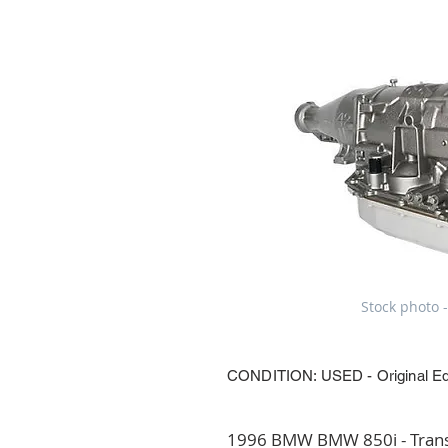
Stock photo -
CONDITION: USED - Original E
1996 BMW BMW 850i - Transm