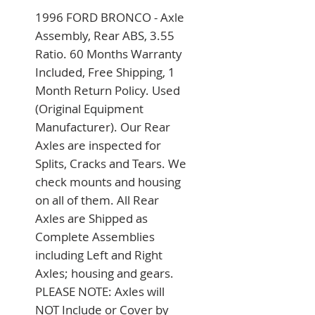
1996 FORD BRONCO - Axle 
Assembly, Rear ABS, 3.55 
Ratio. 60 Months Warranty 
Included, Free Shipping, 1 
Month Return Policy. Used 
(Original Equipment 
Manufacturer). Our Rear 
Axles are inspected for 
Splits, Cracks and Tears. We 
check mounts and housing 
on all of them. All Rear 
Axles are Shipped as 
Complete Assemblies 
including Left and Right 
Axles; housing and gears. 
PLEASE NOTE: Axles will 
NOT Include or Cover by 