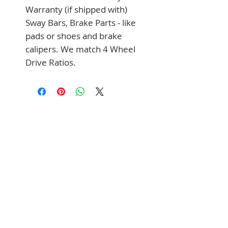
Warranty (if shipped with) 
Sway Bars, Brake Parts - like 
pads or shoes and brake 
calipers. We match 4 Wheel 
Drive Ratios.