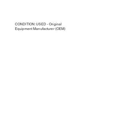
CONDITION: USED - Original
Equipment Manufacturer (OEM)