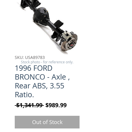
SKU: USA89783
Stock photo - for reference only.
1996 FORD
BRONCO - Axle ,
Rear ABS, 3.55
Ratio.
Regular Price
Sale Price
 $1,341.99 
$989.99
Out of Stock