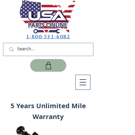
1-800-531-6082
5 Years Unlimited Mile
Warranty