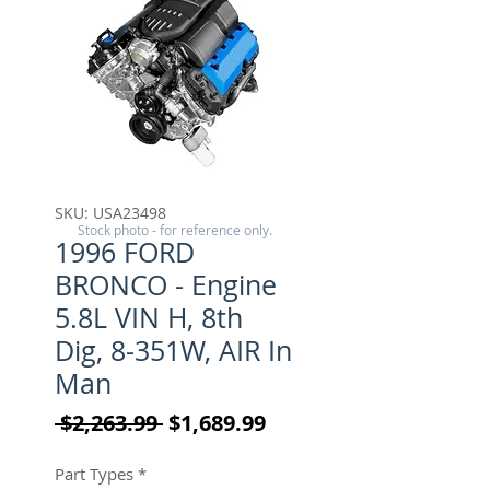
SKU: USA23498
Stock photo - for reference only.
1996 FORD
BRONCO - Engine
5.8L VIN H, 8th
Dig, 8-351W, AIR In
Man
Regular Price
Sale Price
 $2,263.99 
$1,689.99
Part Types
*