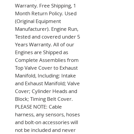
Warranty. Free Shipping, 1 
Month Return Policy. Used 
(Original Equipment 
Manufacturer). Engine Run, 
Tested and covered under 5 
Years Warranty. All of our 
Engines are Shipped as 
Complete Assemblies from 
Top Valve Cover to Exhaust 
Manifold, Including: Intake 
and Exhaust Manifold; Valve 
Cover; Cylinder Heads and 
Block; Timing Belt Cover. 
PLEASE NOTE: Cable 
harness, any sensors, hoses 
and bolt-on accessories will 
not be included and never 