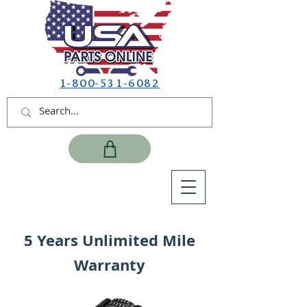
1-800-531-6082
5 Years Unlimited Mile
Warranty