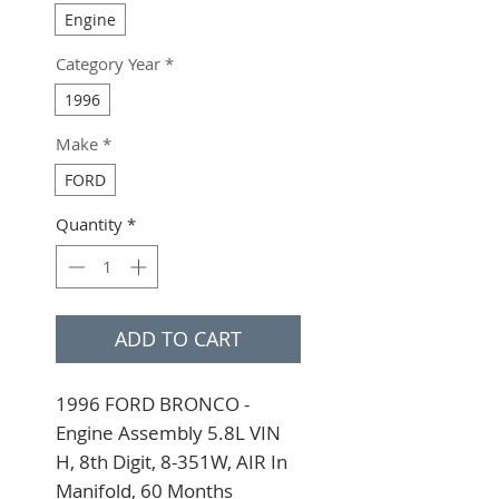
Engine
Category Year
*
1996
Make
*
FORD
Quantity
*
ADD TO CART
1996 FORD BRONCO - 
Engine Assembly 5.8L VIN 
H, 8th Digit, 8-351W, AIR In 
Manifold, 60 Months 