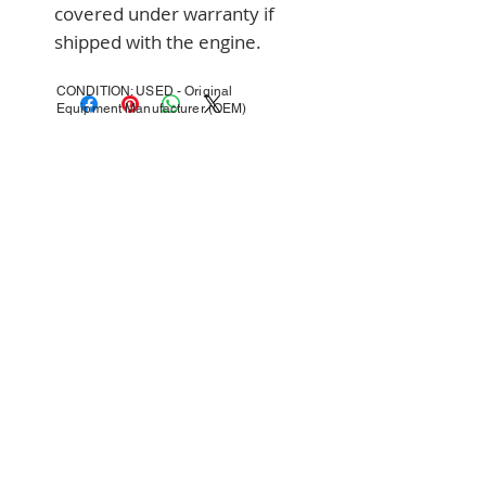
covered under warranty if 
shipped with the engine.
CONDITION: USED - Original
Equipment Manufacturer (OEM)