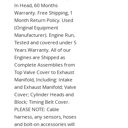
In Head, 60 Months 
Warranty. Free Shipping, 1 
Month Return Policy. Used 
(Original Equipment 
Manufacturer). Engine Run, 
Tested and covered under 5 
Years Warranty. All of our 
Engines are Shipped as 
Complete Assemblies from 
Top Valve Cover to Exhaust 
Manifold, Including: Intake 
and Exhaust Manifold; Valve 
Cover; Cylinder Heads and 
Block; Timing Belt Cover. 
PLEASE NOTE: Cable 
harness, any sensors, hoses 
and bolt-on accessories will 