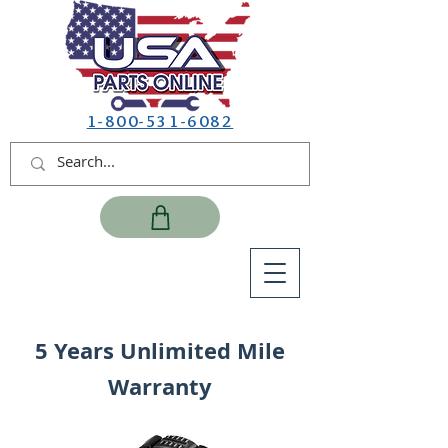
1-800-531-6082
5 Years Unlimited Mile
Warranty