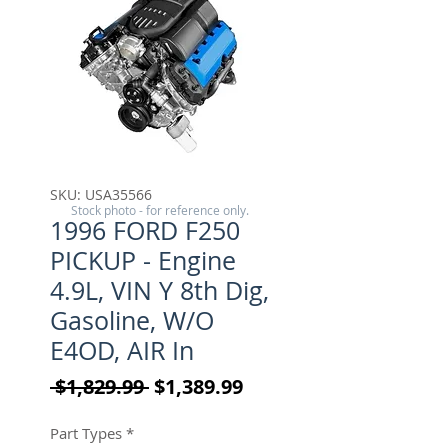
SKU: USA35566
Stock photo - for reference only.
1996 FORD F250
PICKUP - Engine
4.9L, VIN Y 8th Dig,
Gasoline, W/O
E4OD, AIR In
Regular Price
Sale Price
 $1,829.99 
$1,389.99
Part Types
*