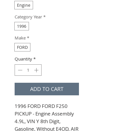
Engine
Category Year
*
1996
Make
*
FORD
Quantity
*
ADD TO CART
1996 FORD FORD F250 
PICKUP - Engine Assembly 
4.9L, VIN Y 8th Digit, 
Gasoline, Without E4OD, AIR 