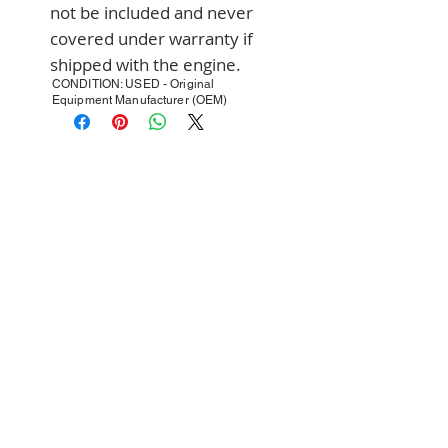
not be included and never 
covered under warranty if 
shipped with the engine.
CONDITION: USED - Original
Equipment Manufacturer (OEM)