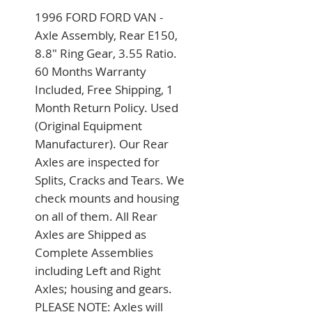
1996 FORD FORD VAN - 
Axle Assembly, Rear E150, 
8.8" Ring Gear, 3.55 Ratio. 
60 Months Warranty 
Included, Free Shipping, 1 
Month Return Policy. Used 
(Original Equipment 
Manufacturer). Our Rear 
Axles are inspected for 
Splits, Cracks and Tears. We 
check mounts and housing 
on all of them. All Rear 
Axles are Shipped as 
Complete Assemblies 
including Left and Right 
Axles; housing and gears. 
PLEASE NOTE: Axles will 