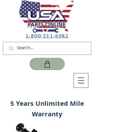
1-800-531-6082
5 Years Unlimited Mile
Warranty