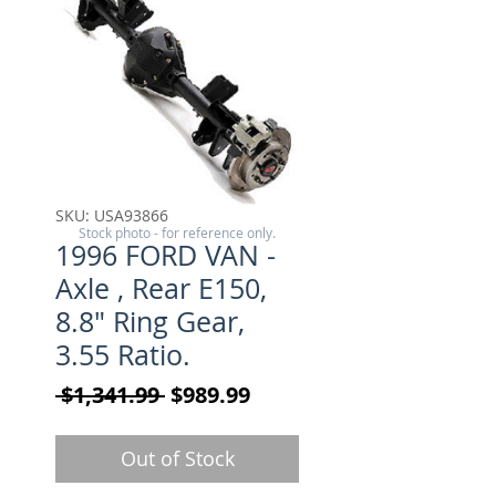
SKU: USA93866
Stock photo - for reference only.
1996 FORD VAN -
Axle , Rear E150,
8.8" Ring Gear,
3.55 Ratio.
Regular Price
Sale Price
 $1,341.99 
$989.99
Out of Stock