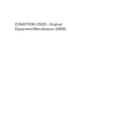
CONDITION: USED - Original
Equipment Manufacturer (OEM)