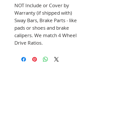
NOT Include or Cover by 
Warranty (if shipped with) 
Sway Bars, Brake Parts - like 
pads or shoes and brake 
calipers. We match 4 Wheel 
Drive Ratios.