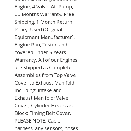
Engine, 4 Valve, Air Pump, 
60 Months Warranty. Free 
Shipping, 1 Month Return 
Policy. Used (Original 
Equipment Manufacturer). 
Engine Run, Tested and 
covered under 5 Years 
Warranty. All of our Engines 
are Shipped as Complete 
Assemblies from Top Valve 
Cover to Exhaust Manifold, 
Including: Intake and 
Exhaust Manifold; Valve 
Cover; Cylinder Heads and 
Block; Timing Belt Cover. 
PLEASE NOTE: Cable 
harness, any sensors, hoses 