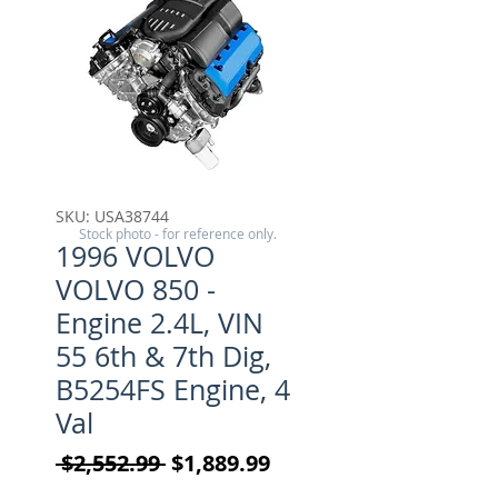
SKU: USA38744
Stock photo - for reference only.
1996 VOLVO
VOLVO 850 -
Engine 2.4L, VIN
55 6th & 7th Dig,
B5254FS Engine, 4
Val
Regular Price
Sale Price
 $2,552.99 
$1,889.99