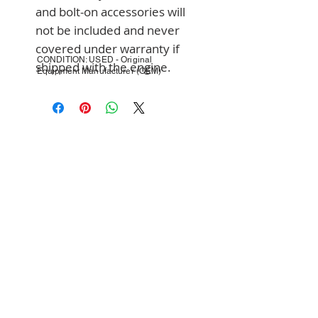
and bolt-on accessories will 
not be included and never 
covered under warranty if 
CONDITION: USED - Original
shipped with the engine.
Equipment Manufacturer (OEM)