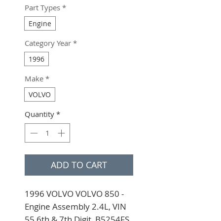
Part Types
*
Engine
Category Year
*
1996
Make
*
VOLVO
Quantity
*
ADD TO CART
1996 VOLVO VOLVO 850 - 
Engine Assembly 2.4L, VIN 
55 6th & 7th Digit, B5254FS 