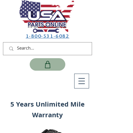
1-800-531-6082
5 Years Unlimited Mile
Warranty