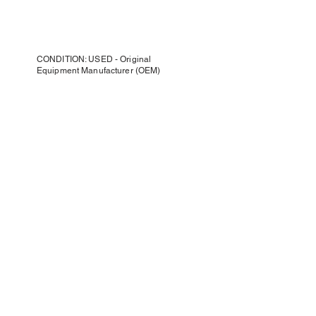
CONDITION: USED - Original
Equipment Manufacturer (OEM)