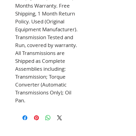
Months Warranty. Free 
Shipping, 1 Month Return 
Policy. Used (Original 
Equipment Manufacturer). 
Transmission Tested and 
Run, covered by warranty. 
All Transmissions are 
Shipped as Complete 
Assemblies including: 
Transmission; Torque 
Converter (Automatic 
Transmissions Only); Oil 
Pan.