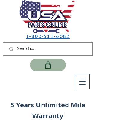
1-800-531-6082
5 Years Unlimited Mile
Warranty