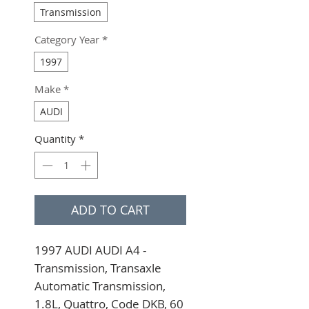
Transmission
Category Year
*
1997
Make
*
AUDI
Quantity
*
ADD TO CART
1997 AUDI AUDI A4 - 
Transmission, Transaxle 
Automatic Transmission, 
1.8L, Quattro, Code DKB, 60 