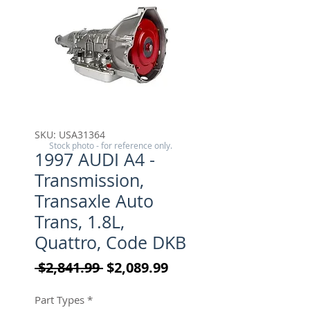
SKU: USA31364
Stock photo - for reference only.
1997 AUDI A4 -
Transmission,
Transaxle Auto
Trans, 1.8L,
Quattro, Code DKB
Regular Price
Sale Price
 $2,841.99 
$2,089.99
Part Types
*