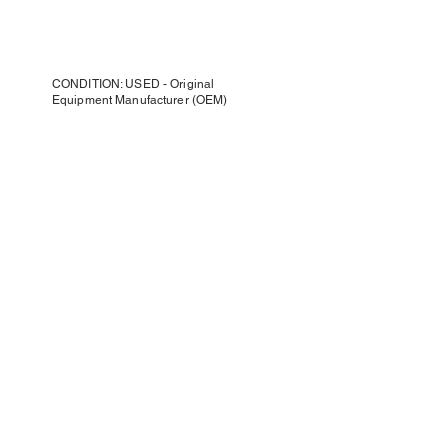
CONDITION: USED - Original
Equipment Manufacturer (OEM)