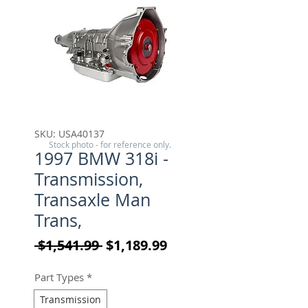
SKU: USA40137
Stock photo - for reference only.
1997 BMW 318i -
Transmission,
Transaxle Man
Trans,
Regular Price
Sale Price
 $1,541.99 
$1,189.99
Part Types
*
Transmission