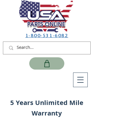
1-800-531-6082
5 Years Unlimited Mile
Warranty