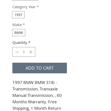
Category Year
*
1997
Make
*
BMW
Quantity
*
ADD TO CART
1997 BMW BMW 318i - 
Transmission, Transaxle 
Manual Transmission, , 60 
Months Warranty. Free 
Shipping, 1 Month Return 