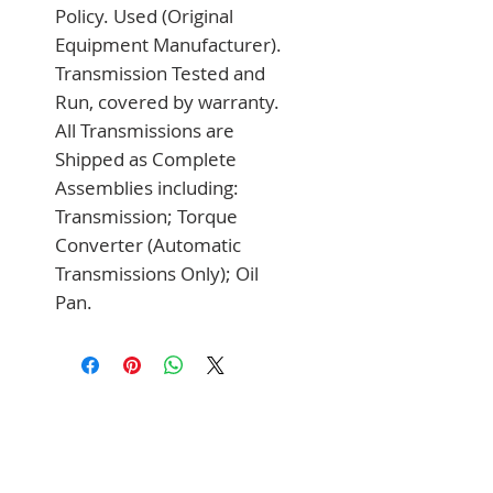
Policy. Used (Original 
Equipment Manufacturer). 
Transmission Tested and 
Run, covered by warranty. 
All Transmissions are 
Shipped as Complete 
Assemblies including: 
Transmission; Torque 
Converter (Automatic 
Transmissions Only); Oil 
Pan.