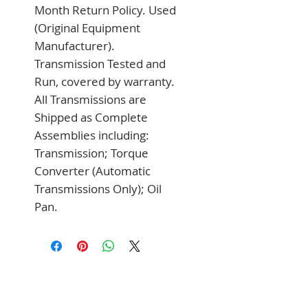
Month Return Policy. Used 
(Original Equipment 
Manufacturer). 
Transmission Tested and 
Run, covered by warranty. 
All Transmissions are 
Shipped as Complete 
Assemblies including: 
Transmission; Torque 
Converter (Automatic 
Transmissions Only); Oil 
Pan.