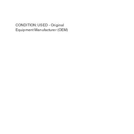
CONDITION: USED - Original
Equipment Manufacturer (OEM)