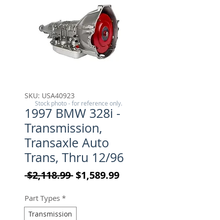
SKU: USA40923
Stock photo - for reference only.
1997 BMW 328i -
Transmission,
Transaxle Auto
Trans, Thru 12/96
Regular Price
Sale Price
 $2,118.99 
$1,589.99
Part Types
*
Transmission