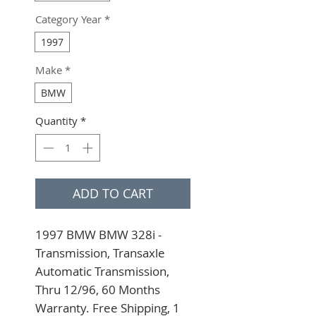
Category Year
*
1997
Make
*
BMW
Quantity
*
ADD TO CART
1997 BMW BMW 328i - 
Transmission, Transaxle 
Automatic Transmission, 
Thru 12/96, 60 Months 
Warranty. Free Shipping, 1 