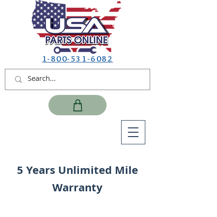
1-800-531-6082
5 Years Unlimited Mile
Warranty