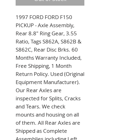
1997 FORD FORD F150 
PICKUP - Axle Assembly, 
Rear 8.8" Ring Gear, 3.55 
Ratio, Tags S862A, S862B & 
S862C, Rear Disc Brks. 60 
Months Warranty Included, 
Free Shipping, 1 Month 
Return Policy. Used (Original 
Equipment Manufacturer). 
Our Rear Axles are 
inspected for Splits, Cracks 
and Tears. We check 
mounts and housing on all 
of them. All Rear Axles are 
Shipped as Complete 
Assemblies including Left 