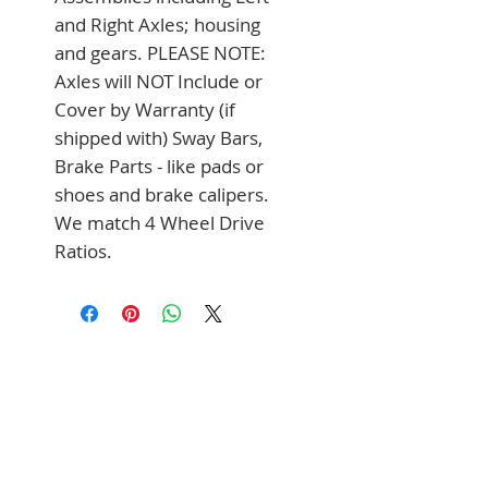
and Right Axles; housing 
and gears. PLEASE NOTE: 
Axles will NOT Include or 
Cover by Warranty (if 
shipped with) Sway Bars, 
Brake Parts - like pads or 
shoes and brake calipers. 
We match 4 Wheel Drive 
Ratios.