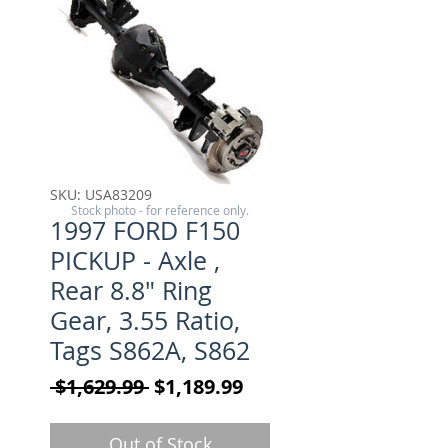
SKU: USA83209
Stock photo - for reference only.
1997 FORD F150
PICKUP - Axle ,
Rear 8.8" Ring
Gear, 3.55 Ratio,
Tags S862A, S862
Regular Price
Sale Price
 $1,629.99 
$1,189.99
Out of Stock