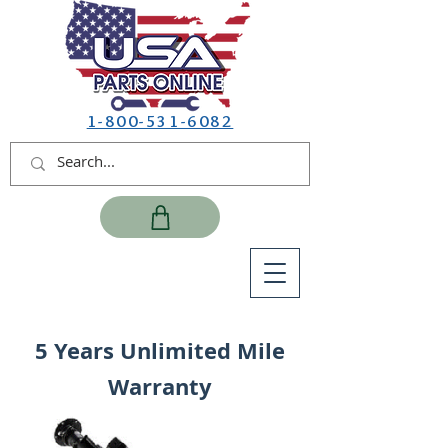
1-800-531-6082
5 Years Unlimited Mile
Warranty