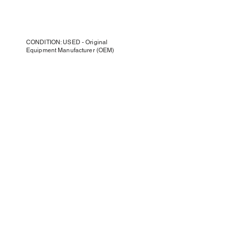
CONDITION: USED - Original
Equipment Manufacturer (OEM)