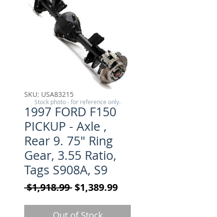
SKU: USA83215
Stock photo - for reference only.
1997 FORD F150
PICKUP - Axle ,
Rear 9. 75" Ring
Gear, 3.55 Ratio,
Tags S908A, S9
Regular Price
Sale Price
 $1,918.99 
$1,389.99
Out of Stock