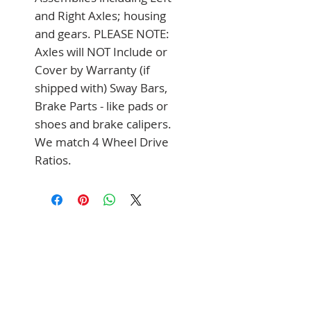
and Right Axles; housing 
and gears. PLEASE NOTE: 
Axles will NOT Include or 
Cover by Warranty (if 
shipped with) Sway Bars, 
Brake Parts - like pads or 
shoes and brake calipers. 
We match 4 Wheel Drive 
Ratios.