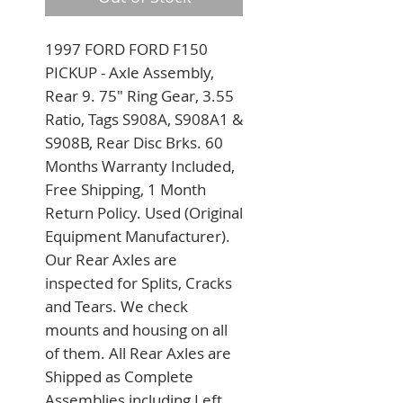
1997 FORD FORD F150 
PICKUP - Axle Assembly, 
Rear 9. 75" Ring Gear, 3.55 
Ratio, Tags S908A, S908A1 & 
S908B, Rear Disc Brks. 60 
Months Warranty Included, 
Free Shipping, 1 Month 
Return Policy. Used (Original 
Equipment Manufacturer). 
Our Rear Axles are 
inspected for Splits, Cracks 
and Tears. We check 
mounts and housing on all 
of them. All Rear Axles are 
Shipped as Complete 
Assemblies including Left 