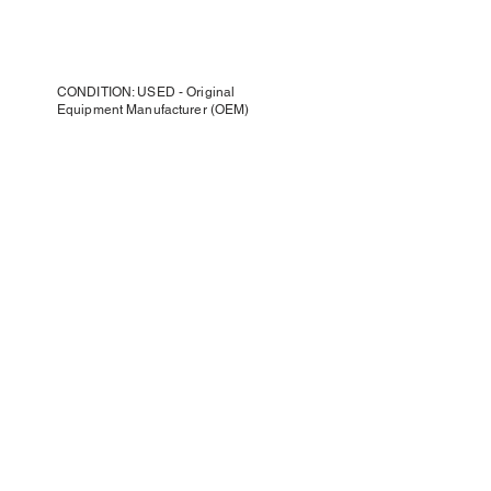
CONDITION: USED - Original
Equipment Manufacturer (OEM)