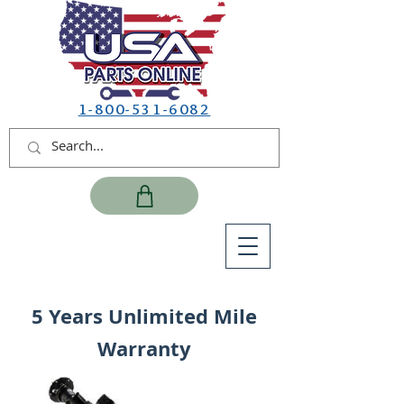
1-800-531-6082
5 Years Unlimited Mile
Warranty