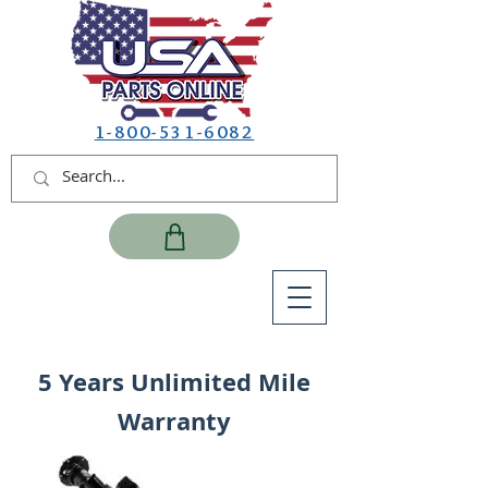
1-800-531-6082
5 Years Unlimited Mile
Warranty