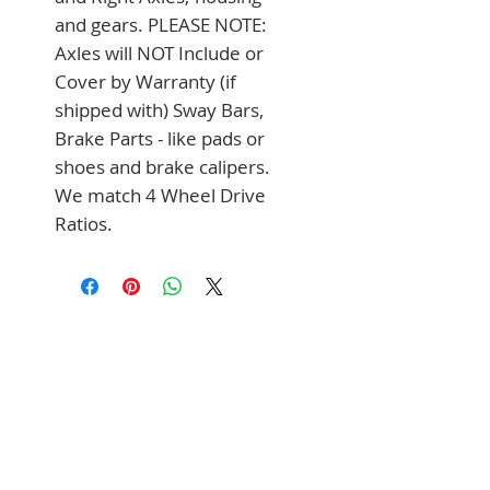
and gears. PLEASE NOTE: 
Axles will NOT Include or 
Cover by Warranty (if 
shipped with) Sway Bars, 
Brake Parts - like pads or 
shoes and brake calipers. 
We match 4 Wheel Drive 
Ratios.