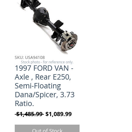
SKU: USA94108
Stock photo - for reference only.
1997 FORD VAN -
Axle , Rear E250,
Semi-Floating
Dana/Spicer, 3.73
Ratio.
Regular Price
Sale Price
 $1,485.99 
$1,089.99
Out of Stock