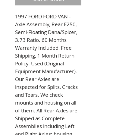
1997 FORD FORD VAN - 
Axle Assembly, Rear E250, 
Semi-Floating Dana/Spicer, 
3.73 Ratio. 60 Months 
Warranty Included, Free 
Shipping, 1 Month Return 
Policy. Used (Original 
Equipment Manufacturer). 
Our Rear Axles are 
inspected for Splits, Cracks 
and Tears. We check 
mounts and housing on all 
of them. All Rear Axles are 
Shipped as Complete 
Assemblies including Left 
and Right Axles; housing 