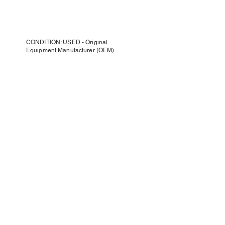
CONDITION: USED - Original
Equipment Manufacturer (OEM)