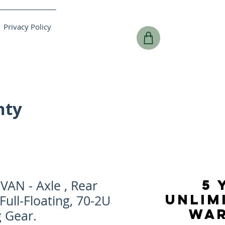
Privacy Policy
nty
5 
AN - Axle , Rear
UNLIM
Full-Floating, 70-2U
WA
g Gear.