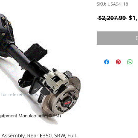
SKU: USA94118
Reg
 $2,207.99 
$1,
 for reference only.
quipment Manufacturer (OEM)
Assembly, Rear E350, SRW, Full-