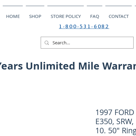
HOME
SHOP
STORE POLICY
FAQ
CONTACT
1-800-531-6082
Years Unlimited Mile Warra
1997 FORD V
E350, SRW, 
10. 50" Rin