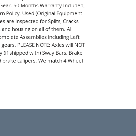
 Gear. 60 Months Warranty Included, 
n Policy. Used (Original Equipment 
 are inspected for Splits, Cracks 
nd housing on all of them. All 
omplete Assemblies including Left 
 gears. PLEASE NOTE: Axles will NOT 
 (if shipped with) Sway Bars, Brake 
nd brake calipers. We match 4 Wheel 