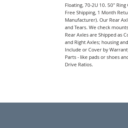
Floating, 70-2U 10. 50" Ring
Free Shipping, 1 Month Retur
Manufacturer). Our Rear Axles
and Tears. We check mounts a
Rear Axles are Shipped as C
and Right Axles; housing and
Include or Cover by Warranty
Parts - like pads or shoes a
Drive Ratios.