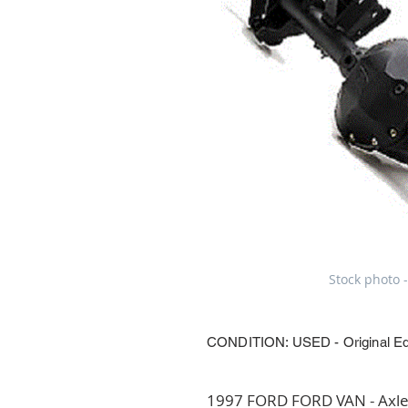
Stock photo -
CONDITION: USED - Original E
1997 FORD FORD VAN - Axle 