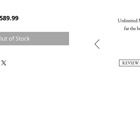
ular Price
Sale Price
589.99
Unlimited M
far the b
Out of Stock
REVIEW