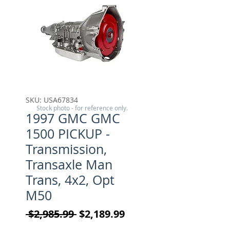
SKU: USA67834
Stock photo - for reference only.
1997 GMC GMC
1500 PICKUP -
Transmission,
Transaxle Man
Trans, 4x2, Opt
M50
Regular Price
Sale Price
 $2,985.99 
$2,189.99