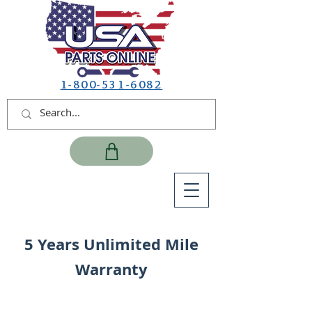
1-800-531-6082
5 Years Unlimited Mile
Warranty