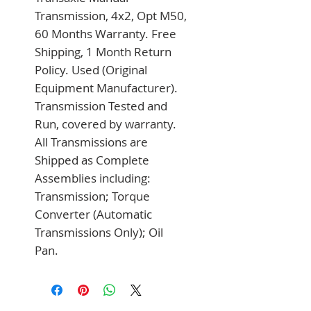
Transmission, 4x2, Opt M50, 
60 Months Warranty. Free 
Shipping, 1 Month Return 
Policy. Used (Original 
Equipment Manufacturer). 
Transmission Tested and 
Run, covered by warranty. 
All Transmissions are 
Shipped as Complete 
Assemblies including: 
Transmission; Torque 
Converter (Automatic 
Transmissions Only); Oil 
Pan.