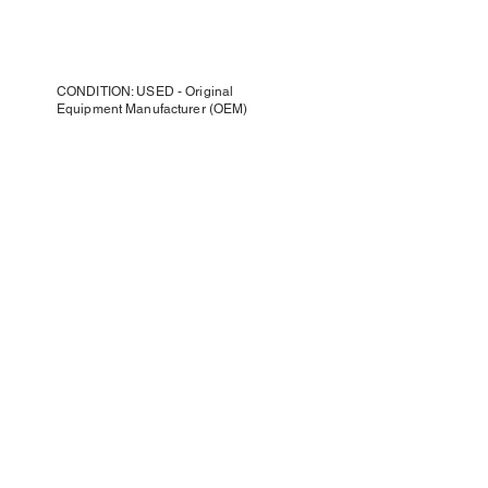
CONDITION: USED - Original
Equipment Manufacturer (OEM)