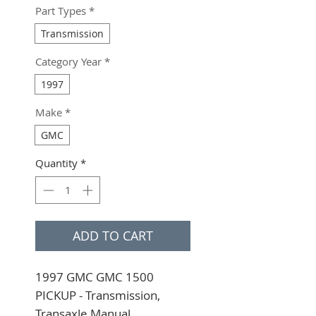
Part Types
*
Transmission
Category Year
*
1997
Make
*
GMC
Quantity
*
ADD TO CART
1997 GMC GMC 1500 
PICKUP - Transmission, 
Transaxle Manual 