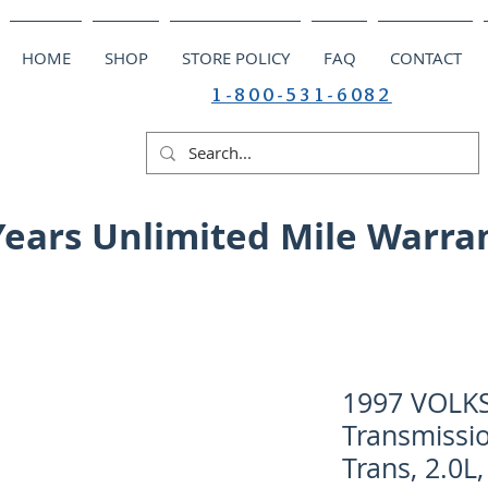
HOME
SHOP
STORE POLICY
FAQ
CONTACT
1-800-531-6082
Years Unlimited Mile Warra
1997 VOLK
Transmissio
Trans, 2.0L