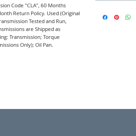
ssion Code "CLA", 60 Months 
onth Return Policy. Used (Original 
ansmission Tested and Run, 
nsmissions are Shipped as 
ng: Transmission; Torque 
issions Only); Oil Pan.