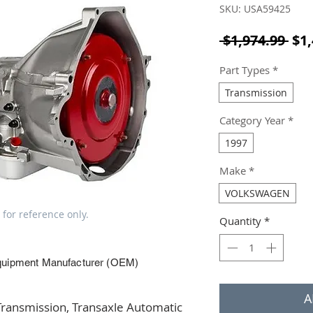
SKU: USA59425
Reg
 $1,974.99 
$1,
Part Types
*
Transmission
Category Year
*
1997
Make
*
VOLKSWAGEN
 for reference only.
Quantity
*
quipment Manufacturer (OEM)
A
ansmission, Transaxle Automatic 