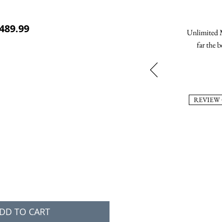
ular Price
Sale Price
489.99
Unlimited M
far the b
REVIEW
DD TO CART