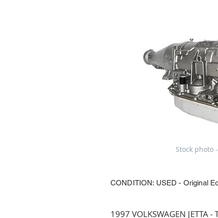
Stock photo -
CONDITION: USED - Original E
1997 VOLKSWAGEN JETTA - Tr