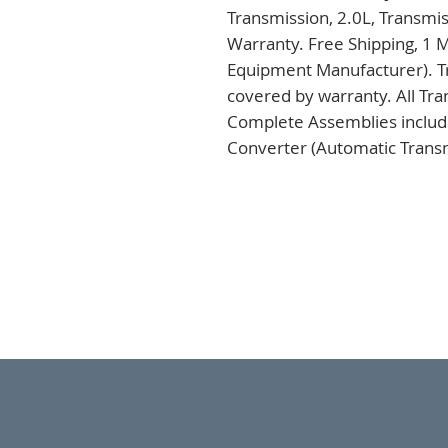
Transmission, 2.0L, Transmi
Warranty. Free Shipping, 1 M
Equipment Manufacturer). Tr
covered by warranty. All Tra
Complete Assemblies includi
Converter (Automatic Transm