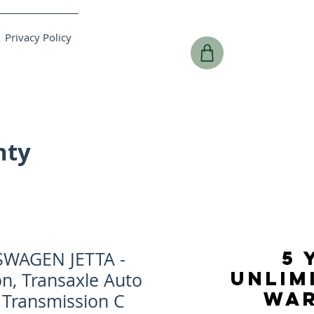
Privacy Policy
nty
5 
SWAGEN JETTA -
UNLIM
n, Transaxle Auto
WA
, Transmission C