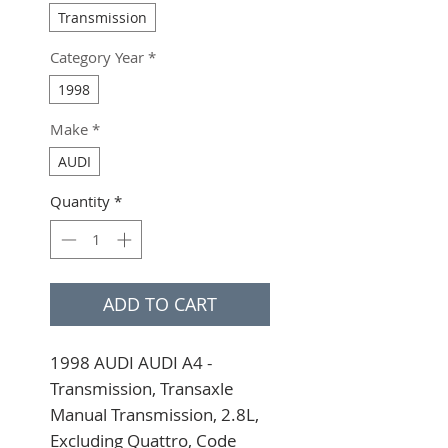
Transmission
Category Year
*
1998
Make
*
AUDI
Quantity
*
ADD TO CART
1998 AUDI AUDI A4 - 
Transmission, Transaxle 
Manual Transmission, 2.8L, 
Excluding Quattro, Code 