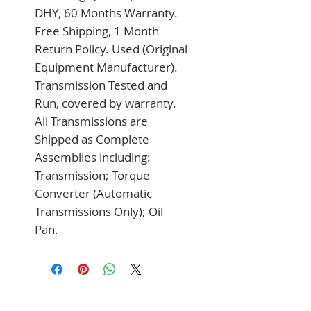
DHY, 60 Months Warranty. 
Free Shipping, 1 Month 
Return Policy. Used (Original 
Equipment Manufacturer). 
Transmission Tested and 
Run, covered by warranty. 
All Transmissions are 
Shipped as Complete 
Assemblies including: 
Transmission; Torque 
Converter (Automatic 
Transmissions Only); Oil 
Pan.