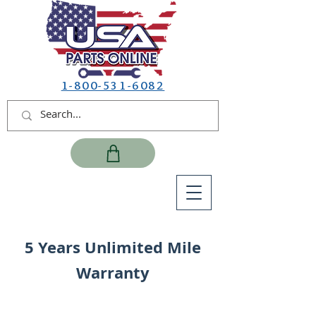
1-800-531-6082
5 Years Unlimited Mile
Warranty