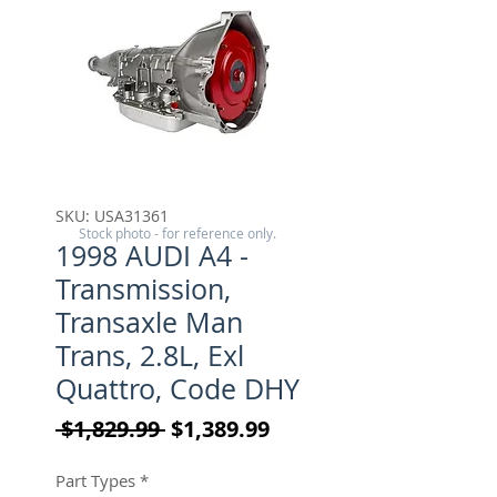
SKU: USA31361
Stock photo - for reference only.
1998 AUDI A4 -
Transmission,
Transaxle Man
Trans, 2.8L, Exl
Quattro, Code DHY
Regular Price
Sale Price
 $1,829.99 
$1,389.99
Part Types
*