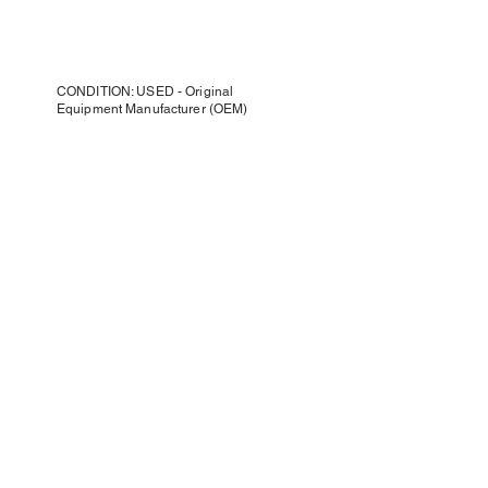
CONDITION: USED - Original
Equipment Manufacturer (OEM)