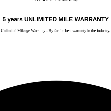
Stock photo - for reference only.
5 years UNLIMITED MILE WARRANTY
Unlimited Mileage Warranty - By far the best warranty in the industry.