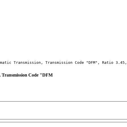
matic Transmission, Transmission Code "DFM", Ratio 3.45,
, Transmission Code "DFM