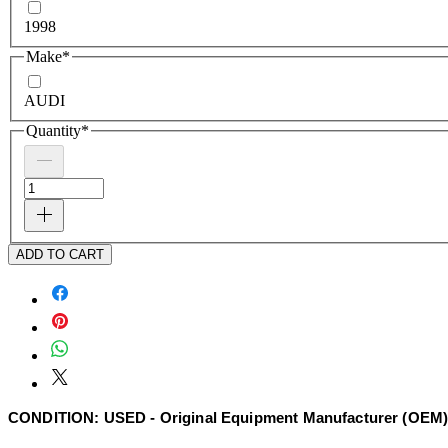
1998
Make
*
AUDI
Quantity
*
ADD TO CART
CONDITION: USED - Original Equipment Manufacturer (OEM