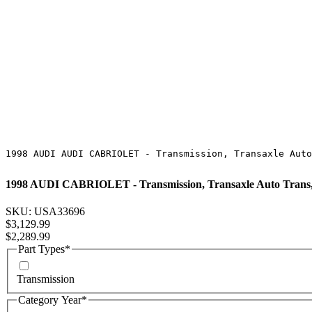
1998 AUDI AUDI CABRIOLET - Transmission, Transaxle Auto
1998 AUDI CABRIOLET - Transmission, Transaxle Auto Trans
SKU: USA33696
Regular Price
$3,129.99
Sale Price
$2,289.99
Part Types
*
Transmission
Category Year
*