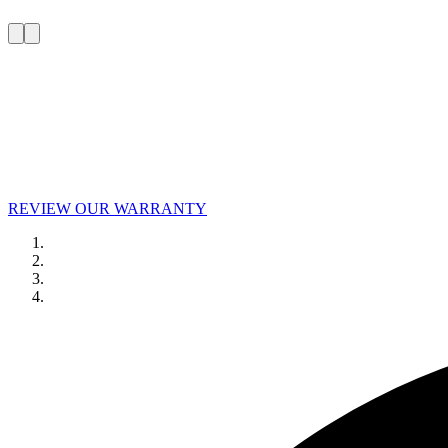
REVIEW OUR WARRANTY