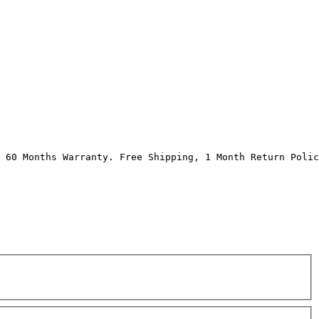
 60 Months Warranty. Free Shipping, 1 Month Return Polic