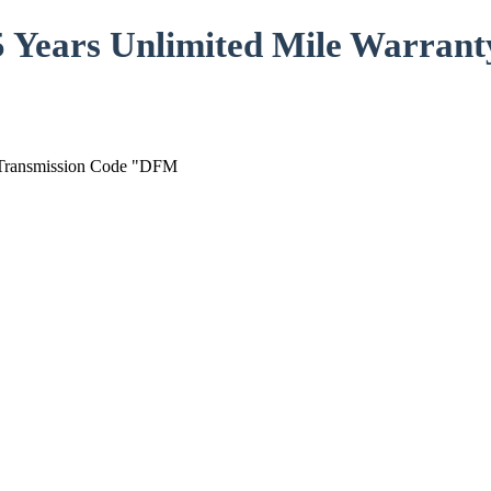
5 Years Unlimited Mile Warrant