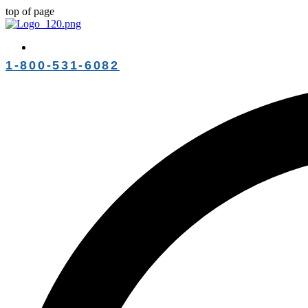
top of page
1-800-531-6082