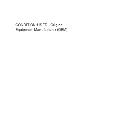
CONDITION: USED - Original
Equipment Manufacturer (OEM)