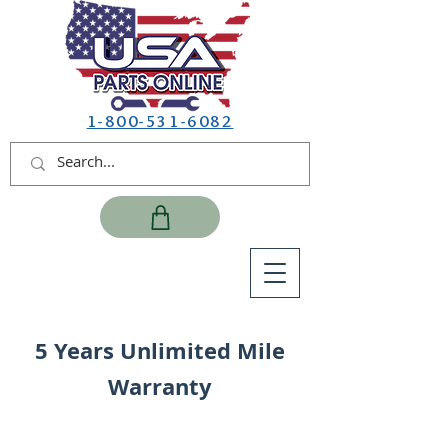
1-800-531-6082
5 Years Unlimited Mile
Warranty