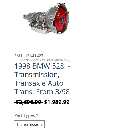
SKU: USA41427
Stock photo - for reference only.
1998 BMW 528i -
Transmission,
Transaxle Auto
Trans, From 3/98
Regular Price
Sale Price
 $2,696.99 
$1,989.99
Part Types
*
Transmission