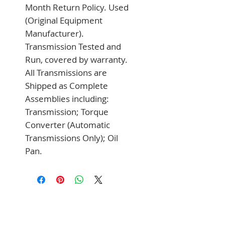
Month Return Policy. Used 
(Original Equipment 
Manufacturer). 
Transmission Tested and 
Run, covered by warranty. 
All Transmissions are 
Shipped as Complete 
Assemblies including: 
Transmission; Torque 
Converter (Automatic 
Transmissions Only); Oil 
Pan.