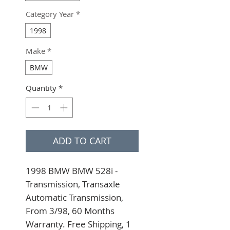
Category Year
*
1998
Make
*
BMW
Quantity
*
ADD TO CART
1998 BMW BMW 528i - 
Transmission, Transaxle 
Automatic Transmission, 
From 3/98, 60 Months 
Warranty. Free Shipping, 1 