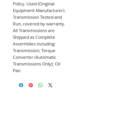
Policy. Used (Original 
Equipment Manufacturer). 
Transmission Tested and 
Run, covered by warranty. 
All Transmissions are 
Shipped as Complete 
Assemblies including: 
Transmission; Torque 
Converter (Automatic 
Transmissions Only); Oil 
Pan.