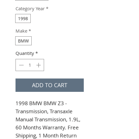
Category Year
*
1998
Make
*
BMW
Quantity
*
ADD TO CART
1998 BMW BMW Z3 - 
Transmission, Transaxle 
Manual Transmission, 1.9L, 
60 Months Warranty. Free 
Shipping, 1 Month Return 