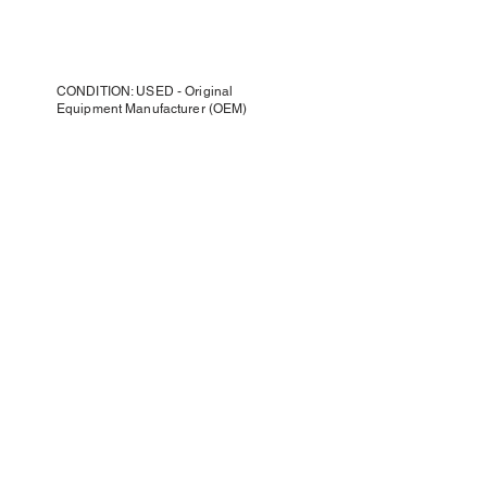
CONDITION: USED - Original
Equipment Manufacturer (OEM)