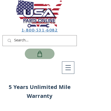
1-800-531-6082
5 Years Unlimited Mile
Warranty