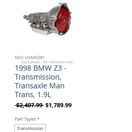
SKU: USA45281
Stock photo - for reference only.
1998 BMW Z3 -
Transmission,
Transaxle Man
Trans, 1.9L
Regular Price
Sale Price
 $2,407.99 
$1,789.99
Part Types
*
Transmission