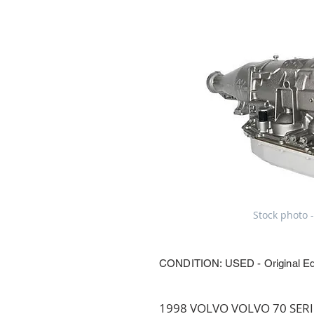
Stock photo -
CONDITION: USED - Original E
1998 VOLVO VOLVO 70 SERIES