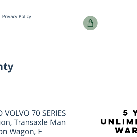
Privacy Policy
nty
5 
O VOLVO 70 SERIES
UNLIM
ion, Transaxle Man
WA
ion Wagon, F