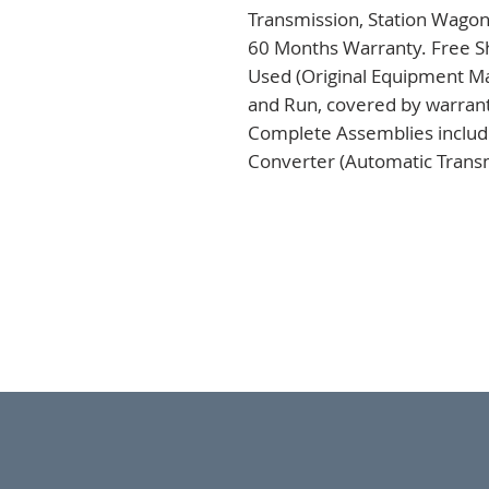
Transmission, Station Wagon
60 Months Warranty. Free Sh
Used (Original Equipment Ma
and Run, covered by warranty
Complete Assemblies includi
Converter (Automatic Transm