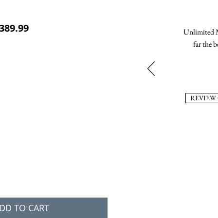
ular Price
Sale Price
389.99
Unlimited M
far the b
REVIEW
DD TO CART