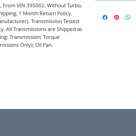
, From VIN 395002, Without Turbo, 
ipping, 1 Month Return Policy. 
nufacturer). Transmission Tested 
. All Transmissions are Shipped as 
ng: Transmission; Torque 
issions Only); Oil Pan.