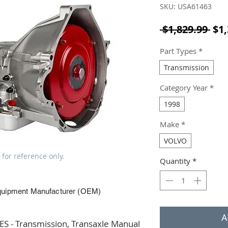
SKU: USA61463
Reg
 $1,829.99 
$1,
Part Types
*
Transmission
Category Year
*
1998
Make
*
VOLVO
 for reference only.
Quantity
*
quipment Manufacturer (OEM)
A
 - Transmission, Transaxle Manual 