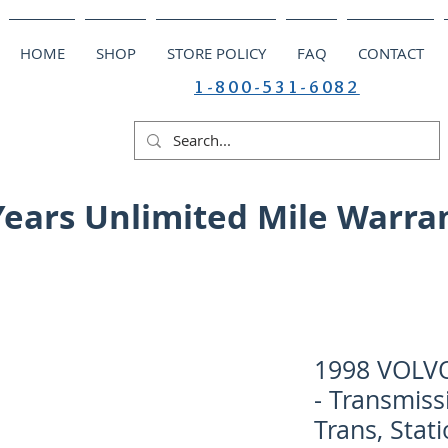
HOME
SHOP
STORE POLICY
FAQ
CONTACT
1-800-531-6082
Years Unlimited Mile Warra
1998 VOLV
- Transmiss
Trans, Stat