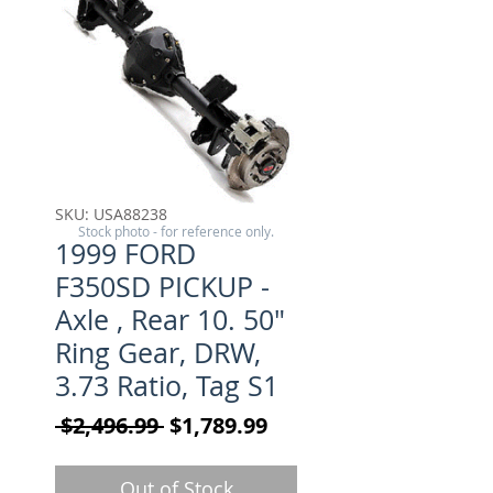
SKU: USA88238
Stock photo - for reference only.
1999 FORD
F350SD PICKUP -
Axle , Rear 10. 50"
Ring Gear, DRW,
3.73 Ratio, Tag S1
Regular Price
Sale Price
 $2,496.99 
$1,789.99
Out of Stock