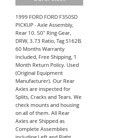
1999 FORD FORD F350SD 
PICKUP - Axle Assembly, 
Rear 10. 50" Ring Gear, 
DRW, 3.73 Ratio, Tag S162B. 
60 Months Warranty 
Included, Free Shipping, 1 
Month Return Policy. Used 
(Original Equipment 
Manufacturer). Our Rear 
Axles are inspected for 
Splits, Cracks and Tears. We 
check mounts and housing 
on all of them. All Rear 
Axles are Shipped as 
Complete Assemblies 
including Left and Right 