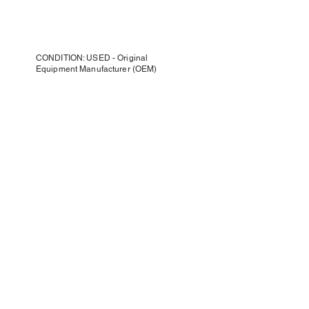
CONDITION: USED - Original
Equipment Manufacturer (OEM)