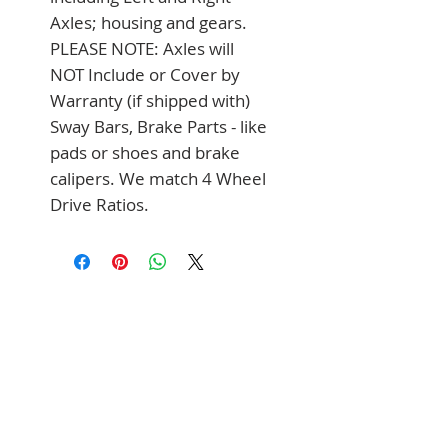
Axles; housing and gears. 
PLEASE NOTE: Axles will 
NOT Include or Cover by 
Warranty (if shipped with) 
Sway Bars, Brake Parts - like 
pads or shoes and brake 
calipers. We match 4 Wheel 
Drive Ratios.