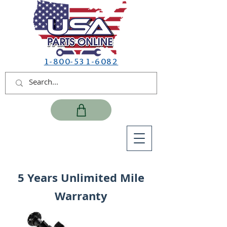
1-800-531-6082
5 Years Unlimited Mile
Warranty