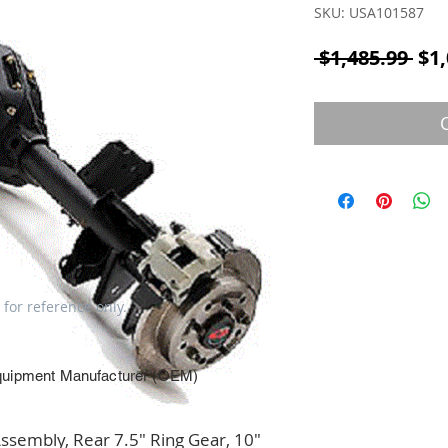
SKU: USA101587
Reg
 $1,485.99 
$1,
 for reference only.
quipment Manufacturer (OEM)
embly, Rear 7.5" Ring Gear, 10" 