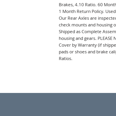
Brakes, 4.10 Ratio. 60 Month
1 Month Return Policy. Used
Our Rear Axles are inspected
check mounts and housing on 
Shipped as Complete Assembli
housing and gears. PLEASE NO
Cover by Warranty (if shipped
pads or shoes and brake cal
Ratios.