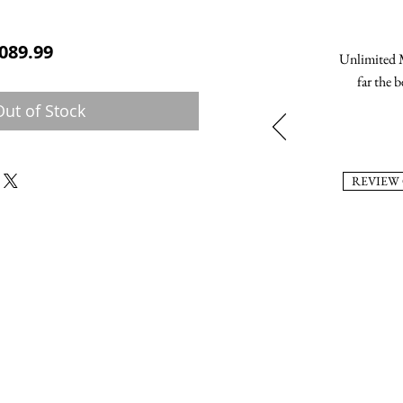
ular Price
Sale Price
089.99
Unlimited M
far the b
Out of Stock
REVIEW