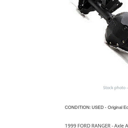
Stock photo -
CONDITION: USED - Original E
1999 FORD RANGER - Axle Ass