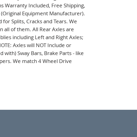
s Warranty Included, Free Shipping, 
 (Original Equipment Manufacturer). 
 for Splits, Cracks and Tears. We 
all of them. All Rear Axles are 
es including Left and Right Axles; 
TE: Axles will NOT Include or 
 with) Sway Bars, Brake Parts - like 
ipers. We match 4 Wheel Drive 