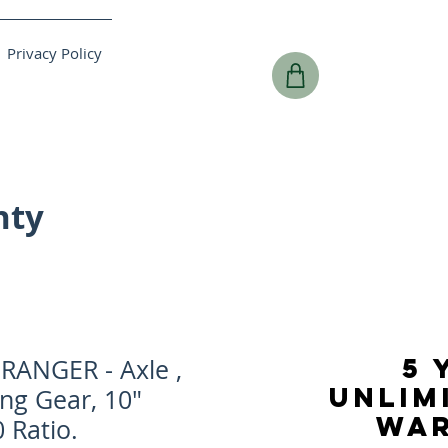
Privacy Policy
nty
5 
RANGER - Axle ,
UNLIM
ing Gear, 10"
WA
 Ratio.