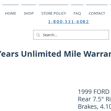
HOME
SHOP
STORE POLICY
FAQ
CONTACT
1-800-531-6082
Years Unlimited Mile Warra
1999 FORD 
Rear 7.5" R
Brakes, 4.10