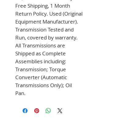
Free Shipping, 1 Month 
Return Policy. Used (Original 
Equipment Manufacturer). 
Transmission Tested and 
Run, covered by warranty. 
All Transmissions are 
Shipped as Complete 
Assemblies including: 
Transmission; Torque 
Converter (Automatic 
Transmissions Only); Oil 
Pan.