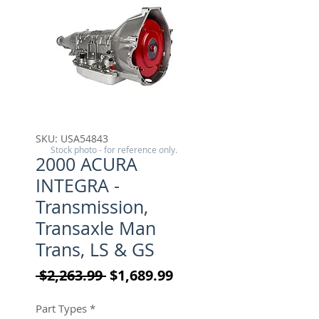
SKU: USA54843
Stock photo - for reference only.
2000 ACURA
INTEGRA -
Transmission,
Transaxle Man
Trans, LS & GS
Regular Price
Sale Price
 $2,263.99 
$1,689.99
Part Types
*