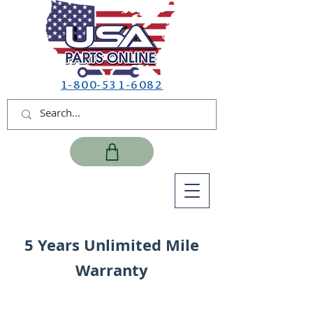
1-800-531-6082
5 Years Unlimited Mile
Warranty