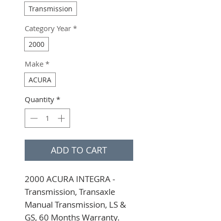
Transmission
Category Year
*
2000
Make
*
ACURA
Quantity
*
ADD TO CART
2000 ACURA INTEGRA - 
Transmission, Transaxle 
Manual Transmission, LS & 
GS, 60 Months Warranty. 