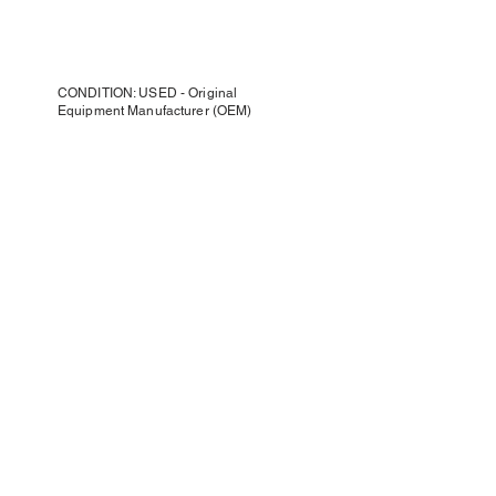
CONDITION: USED - Original
Equipment Manufacturer (OEM)