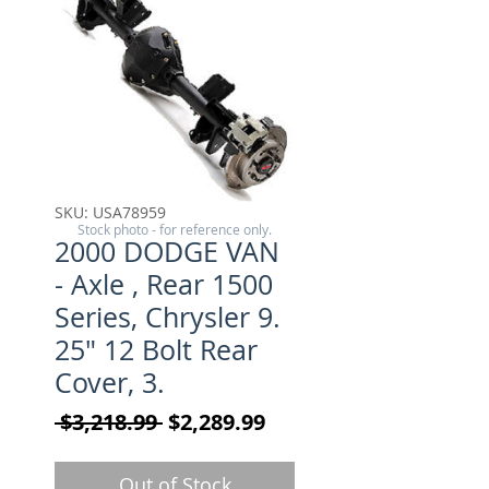
SKU: USA78959
Stock photo - for reference only.
2000 DODGE VAN
- Axle , Rear 1500
Series, Chrysler 9.
25" 12 Bolt Rear
Cover, 3.
Regular Price
Sale Price
 $3,218.99 
$2,289.99
Out of Stock