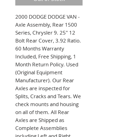
2000 DODGE DODGE VAN - 
Axle Assembly, Rear 1500 
Series, Chrysler 9. 25" 12 
Bolt Rear Cover, 3.92 Ratio. 
60 Months Warranty 
Included, Free Shipping, 1 
Month Return Policy. Used 
(Original Equipment 
Manufacturer). Our Rear 
Axles are inspected for 
Splits, Cracks and Tears. We 
check mounts and housing 
on all of them. All Rear 
Axles are Shipped as 
Complete Assemblies 
including Left and Right 