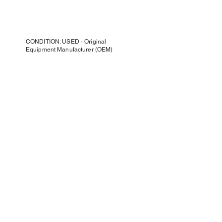
CONDITION: USED - Original
Equipment Manufacturer (OEM)