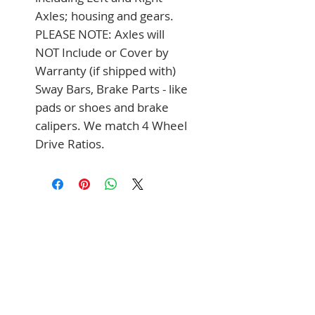
Axles; housing and gears. 
PLEASE NOTE: Axles will 
NOT Include or Cover by 
Warranty (if shipped with) 
Sway Bars, Brake Parts - like 
pads or shoes and brake 
calipers. We match 4 Wheel 
Drive Ratios.