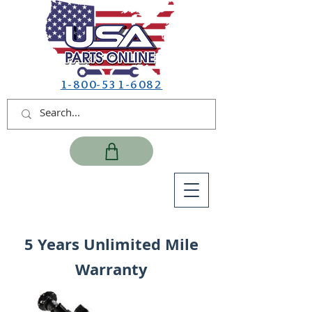
1-800-531-6082
5 Years Unlimited Mile
Warranty