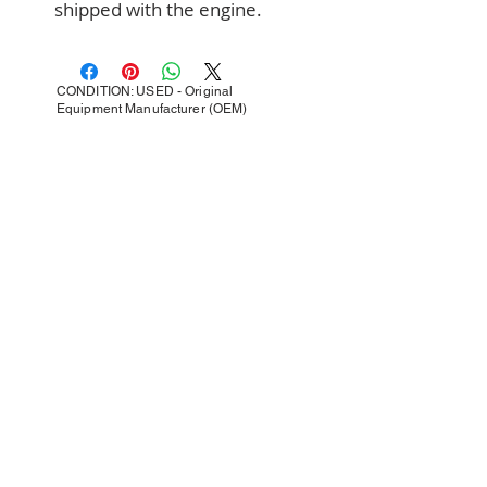
shipped with the engine.
CONDITION: USED - Original
Equipment Manufacturer (OEM)