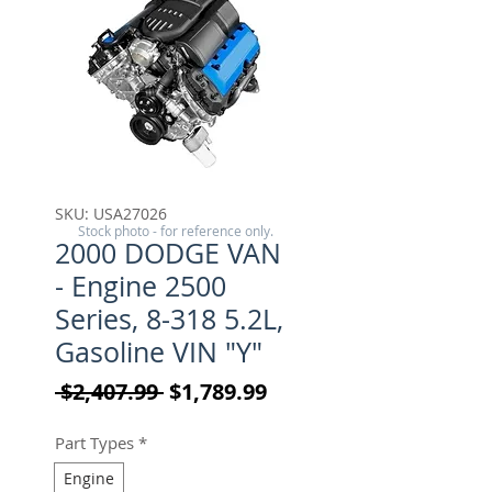
SKU: USA27026
Stock photo - for reference only.
2000 DODGE VAN
- Engine 2500
Series, 8-318 5.2L,
Gasoline VIN "Y"
Regular Price
Sale Price
 $2,407.99 
$1,789.99
Part Types
*
Engine