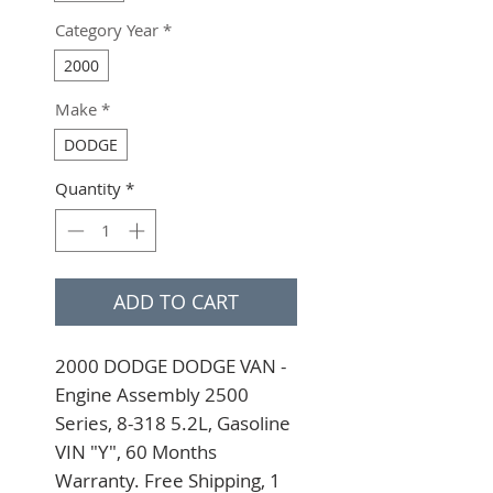
Category Year
*
2000
Make
*
DODGE
Quantity
*
ADD TO CART
2000 DODGE DODGE VAN - 
Engine Assembly 2500 
Series, 8-318 5.2L, Gasoline 
VIN "Y", 60 Months 
Warranty. Free Shipping, 1 