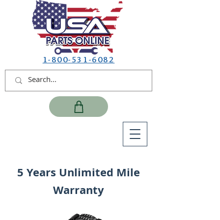
1-800-531-6082
5 Years Unlimited Mile
Warranty