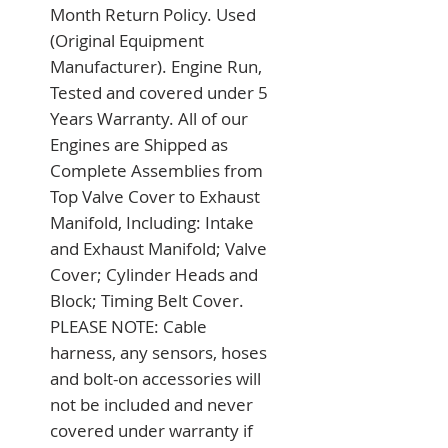
Month Return Policy. Used 
(Original Equipment 
Manufacturer). Engine Run, 
Tested and covered under 5 
Years Warranty. All of our 
Engines are Shipped as 
Complete Assemblies from 
Top Valve Cover to Exhaust 
Manifold, Including: Intake 
and Exhaust Manifold; Valve 
Cover; Cylinder Heads and 
Block; Timing Belt Cover. 
PLEASE NOTE: Cable 
harness, any sensors, hoses 
and bolt-on accessories will 
not be included and never 
covered under warranty if 