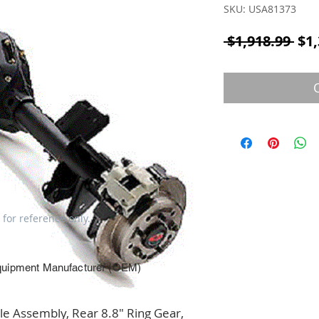
SKU: USA81373
Reg
 $1,918.99 
$1,
 for reference only.
quipment Manufacturer (OEM)
 Assembly, Rear 8.8" Ring Gear, 