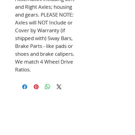
and Right Axles; housing 
and gears. PLEASE NOTE: 
Axles will NOT Include or 
Cover by Warranty (if 
shipped with) Sway Bars, 
Brake Parts - like pads or 
shoes and brake calipers. 
We match 4 Wheel Drive 
Ratios.