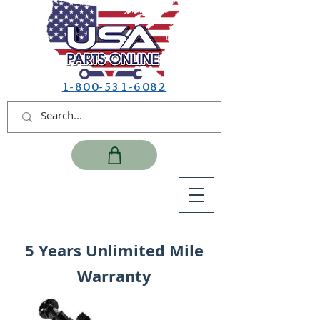
1-800-531-6082
5 Years Unlimited Mile
Warranty