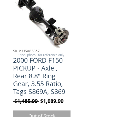
SKU: USA83857
Stock photo - for reference only.
2000 FORD F150
PICKUP - Axle ,
Rear 8.8" Ring
Gear, 3.55 Ratio,
Tags S869A, S869
Regular Price
Sale Price
 $1,485.99 
$1,089.99
Out of Stock