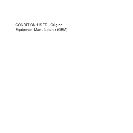
CONDITION: USED - Original
Equipment Manufacturer (OEM)