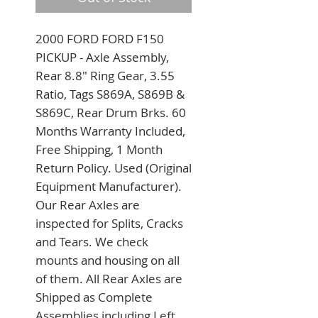
2000 FORD FORD F150 
PICKUP - Axle Assembly, 
Rear 8.8" Ring Gear, 3.55 
Ratio, Tags S869A, S869B & 
S869C, Rear Drum Brks. 60 
Months Warranty Included, 
Free Shipping, 1 Month 
Return Policy. Used (Original 
Equipment Manufacturer). 
Our Rear Axles are 
inspected for Splits, Cracks 
and Tears. We check 
mounts and housing on all 
of them. All Rear Axles are 
Shipped as Complete 
Assemblies including Left 