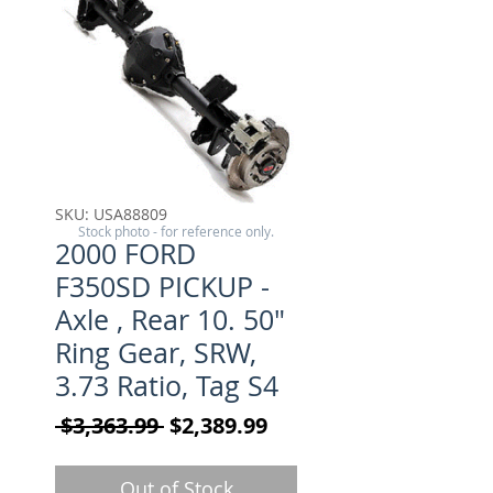
SKU: USA88809
Stock photo - for reference only.
2000 FORD
F350SD PICKUP -
Axle , Rear 10. 50"
Ring Gear, SRW,
3.73 Ratio, Tag S4
Regular Price
Sale Price
 $3,363.99 
$2,389.99
Out of Stock