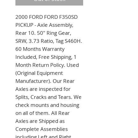
2000 FORD FORD F350SD 
PICKUP - Axle Assembly, 
Rear 10. 50" Ring Gear, 
SRW, 3.73 Ratio, Tag S460H. 
60 Months Warranty 
Included, Free Shipping, 1 
Month Return Policy. Used 
(Original Equipment 
Manufacturer). Our Rear 
Axles are inspected for 
Splits, Cracks and Tears. We 
check mounts and housing 
on all of them. All Rear 
Axles are Shipped as 
Complete Assemblies 
including Left and Right 