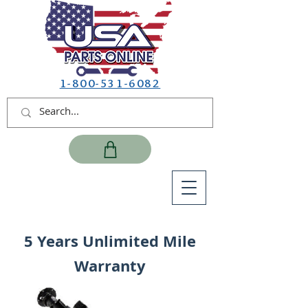
1-800-531-6082
5 Years Unlimited Mile
Warranty