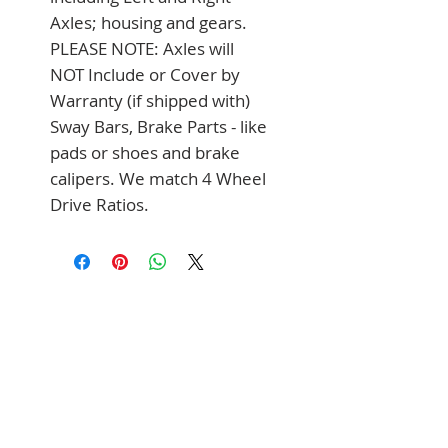
Axles; housing and gears. 
PLEASE NOTE: Axles will 
NOT Include or Cover by 
Warranty (if shipped with) 
Sway Bars, Brake Parts - like 
pads or shoes and brake 
calipers. We match 4 Wheel 
Drive Ratios.