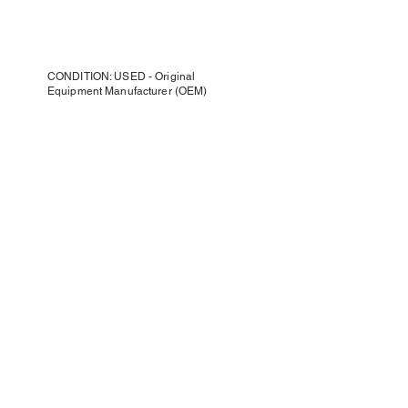
CONDITION: USED - Original
Equipment Manufacturer (OEM)