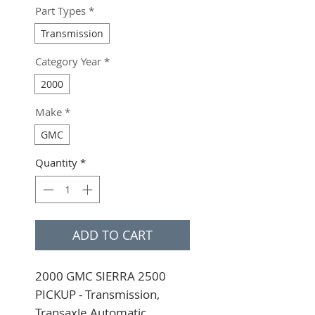
Part Types
*
Transmission
Category Year
*
2000
Make
*
GMC
Quantity
*
ADD TO CART
2000 GMC SIERRA 2500 
PICKUP - Transmission, 
Transaxle Automatic 