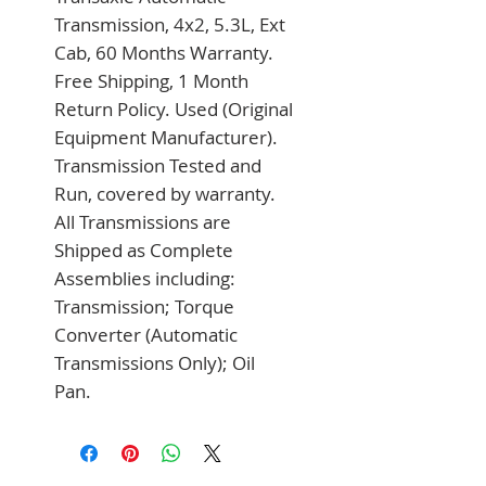
Transmission, 4x2, 5.3L, Ext 
Cab, 60 Months Warranty. 
Free Shipping, 1 Month 
Return Policy. Used (Original 
Equipment Manufacturer). 
Transmission Tested and 
Run, covered by warranty. 
All Transmissions are 
Shipped as Complete 
Assemblies including: 
Transmission; Torque 
Converter (Automatic 
Transmissions Only); Oil 
Pan.