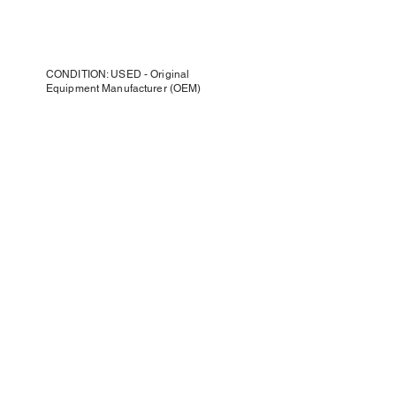
CONDITION: USED - Original
Equipment Manufacturer (OEM)