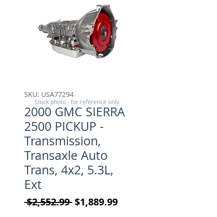
SKU: USA77294
Stock photo - for reference only.
2000 GMC SIERRA
2500 PICKUP -
Transmission,
Transaxle Auto
Trans, 4x2, 5.3L,
Ext
Regular Price
Sale Price
 $2,552.99 
$1,889.99