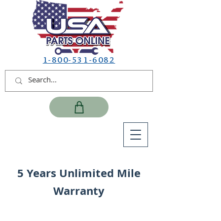
1-800-531-6082
5 Years Unlimited Mile
Warranty