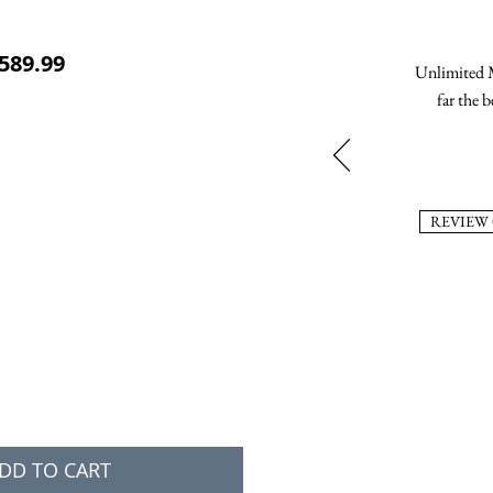
ular Price
Sale Price
589.99
Unlimited M
far the b
REVIEW
DD TO CART