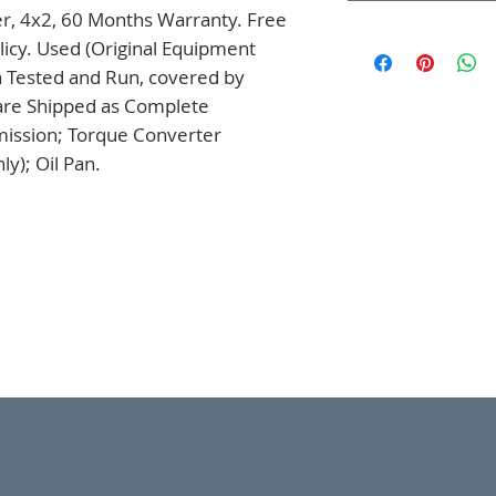
er, 4x2, 60 Months Warranty. Free 
icy. Used (Original Equipment 
 Tested and Run, covered by 
are Shipped as Complete 
mission; Torque Converter 
y); Oil Pan.