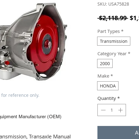
SKU: USA75828
Reg
 $2,118.99 
$1,
Part Types
*
Transmission
Category Year
*
2000
Make
*
HONDA
 for reference only.
Quantity
*
quipment Manufacturer (OEM)
A
smission, Transaxle Manual 