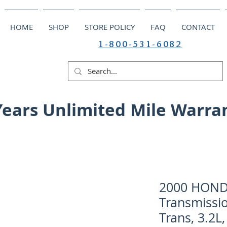
HOME
SHOP
STORE POLICY
FAQ
CONTACT
1-800-531-6082
Years Unlimited Mile Warra
2000 HOND
Transmissi
Trans, 3.2L,