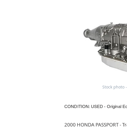
Stock photo -
CONDITION: USED - Original E
2000 HONDA PASSPORT - Tran