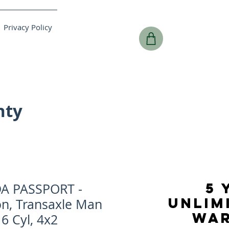
Privacy Policy
nty
5 
A PASSPORT -
UNLIM
on, Transaxle Man
WA
 6 Cyl, 4x2