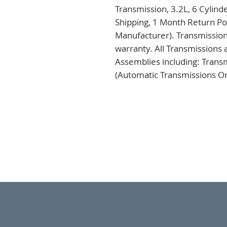
Transmission, 3.2L, 6 Cylind
Shipping, 1 Month Return Pol
Manufacturer). Transmission
warranty. All Transmissions 
Assemblies including: Trans
(Automatic Transmissions Onl