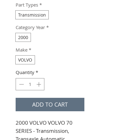
Part Types
*
Transmission
Category Year
*
2000
Make
*
VOLVO
Quantity
*
ADD TO CART
2000 VOLVO VOLVO 70 
SERIES - Transmission, 
Transaxle Automatic 