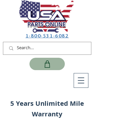
1-800-531-6082
5 Years Unlimited Mile
Warranty