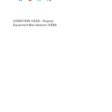
CONDITION: USED - Original
Equipment Manufacturer (OEM)