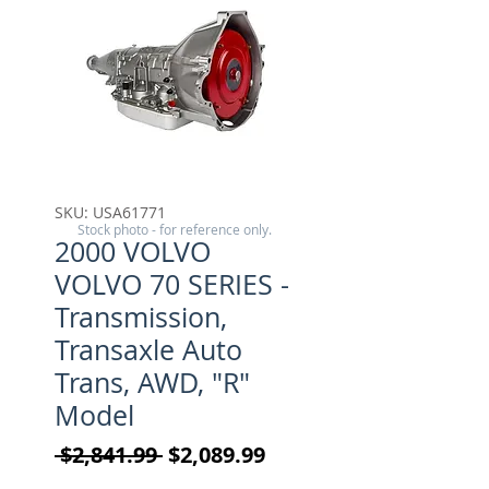
SKU: USA61771
Stock photo - for reference only.
2000 VOLVO
VOLVO 70 SERIES -
Transmission,
Transaxle Auto
Trans, AWD, "R"
Model
Regular Price
Sale Price
 $2,841.99 
$2,089.99