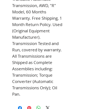
Transmission, AWD, "R" 
Model, 60 Months 
Warranty. Free Shipping, 1 
Month Return Policy. Used 
(Original Equipment 
Manufacturer). 
Transmission Tested and 
Run, covered by warranty. 
All Transmissions are 
Shipped as Complete 
Assemblies including: 
Transmission; Torque 
Converter (Automatic 
Transmissions Only); Oil 
Pan.