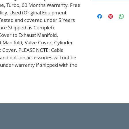
ne, Turbo, 60 Months Warranty. Free 
icy. Used (Original Equipment 
Tested and covered under 5 Years 
 are Shipped as Complete 
over to Exhaust Manifold, 
t Manifold; Valve Cover; Cylinder 
t Cover. PLEASE NOTE: Cable 
nd bolt-on accessories will not be 
nder warranty if shipped with the 