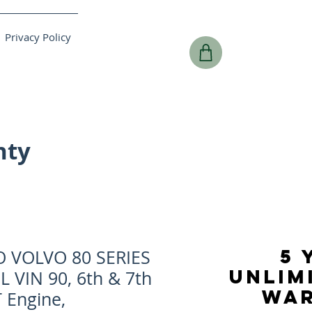
Privacy Policy
nty
5 
O VOLVO 80 SERIES
UNLIM
8L VIN 90, 6th & 7th
WA
 Engine,