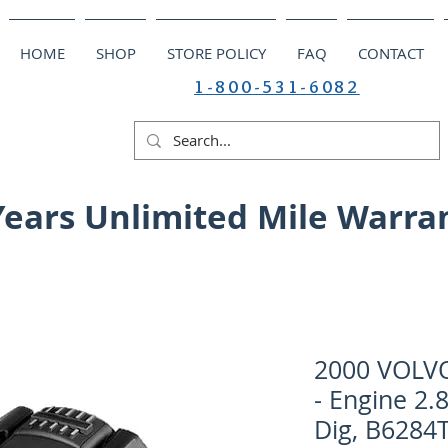
HOME
SHOP
STORE POLICY
FAQ
CONTACT
1-800-531-6082
Years Unlimited Mile Warra
2000 VOLV
- Engine 2.
Dig, B6284T