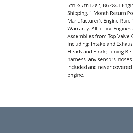
6th & 7th Digit, B6284T Engi
Shipping, 1 Month Return Pol
Manufacturer). Engine Run, 
Warranty. All of our Engines
Assemblies from Top Valve C
Including: Intake and Exhaus
Heads and Block; Timing Bel
harness, any sensors, hoses a
included and never covered u
engine.