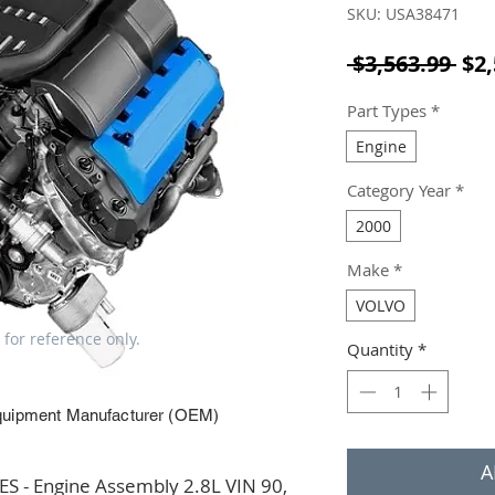
SKU: USA38471
Reg
 $3,563.99 
$2,
Part Types
*
Engine
Category Year
*
2000
Make
*
VOLVO
 for reference only.
Quantity
*
quipment Manufacturer (OEM)
A
 - Engine Assembly 2.8L VIN 90, 