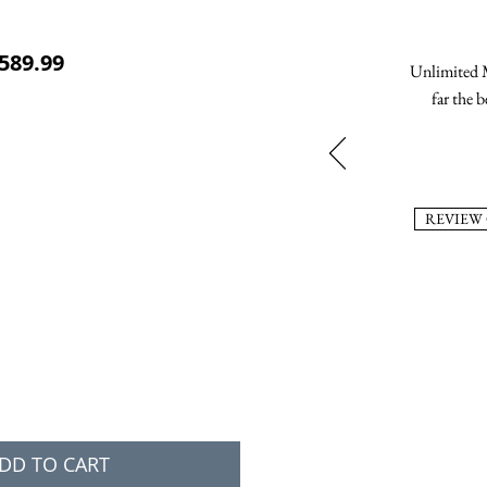
ular Price
Sale Price
589.99
Unlimited M
far the b
REVIEW
DD TO CART