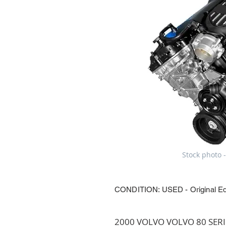
Stock photo -
CONDITION: USED - Original E
2000 VOLVO VOLVO 80 SERIES