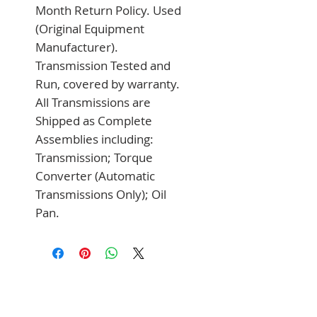
Month Return Policy. Used 
(Original Equipment 
Manufacturer). 
Transmission Tested and 
Run, covered by warranty. 
All Transmissions are 
Shipped as Complete 
Assemblies including: 
Transmission; Torque 
Converter (Automatic 
Transmissions Only); Oil 
Pan.