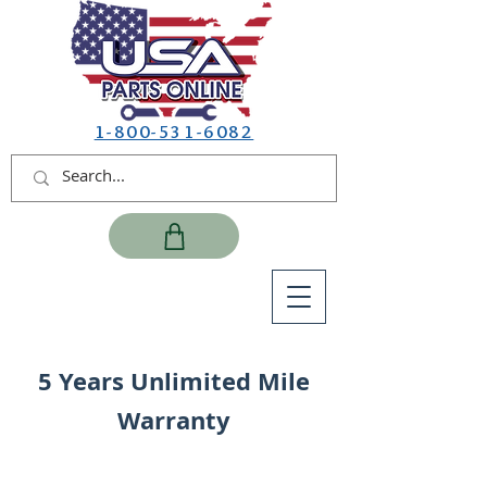
1-800-531-6082
5 Years Unlimited Mile
Warranty