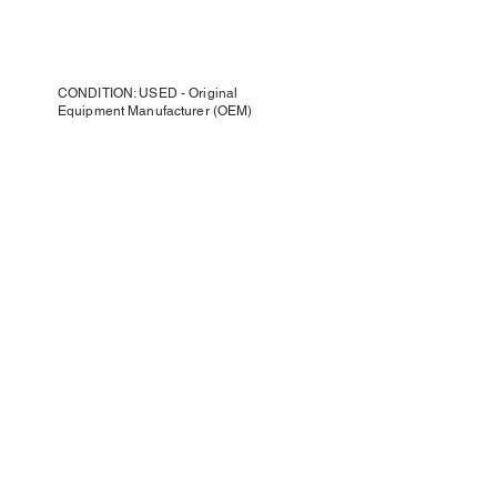
CONDITION: USED - Original
Equipment Manufacturer (OEM)