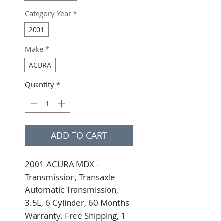
Category Year
*
2001
Make
*
ACURA
Quantity
*
ADD TO CART
2001 ACURA MDX - 
Transmission, Transaxle 
Automatic Transmission, 
3.5L, 6 Cylinder, 60 Months 
Warranty. Free Shipping, 1 