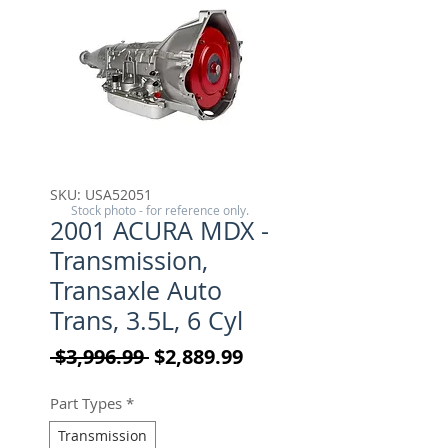
SKU: USA52051
Stock photo - for reference only.
2001 ACURA MDX -
Transmission,
Transaxle Auto
Trans, 3.5L, 6 Cyl
Regular Price
Sale Price
 $3,996.99 
$2,889.99
Part Types
*
Transmission