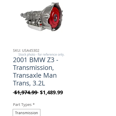
SKU: USA45302
Stock photo - for reference only.
2001 BMW Z3 -
Transmission,
Transaxle Man
Trans, 3.2L
Regular Price
Sale Price
 $1,974.99 
$1,489.99
Part Types
*
Transmission