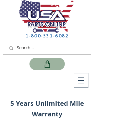
1-800-531-6082
5 Years Unlimited Mile
Warranty