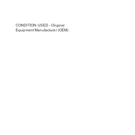
CONDITION: USED - Original
Equipment Manufacturer (OEM)