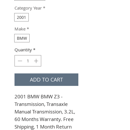
Category Year
*
2001
Make
*
BMW
Quantity
*
ADD TO CART
2001 BMW BMW Z3 - 
Transmission, Transaxle 
Manual Transmission, 3.2L, 
60 Months Warranty. Free 
Shipping, 1 Month Return 