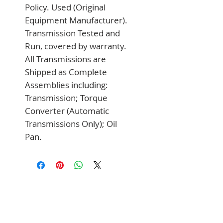
Policy. Used (Original 
Equipment Manufacturer). 
Transmission Tested and 
Run, covered by warranty. 
All Transmissions are 
Shipped as Complete 
Assemblies including: 
Transmission; Torque 
Converter (Automatic 
Transmissions Only); Oil 
Pan.