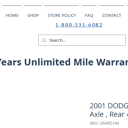
HOME
SHOP
STORE POLICY
FAQ
CONTACT
1-800-531-6082
Years Unlimited Mile Warra
2001 DODGE
Axle , Rear 
SKU: USA92144