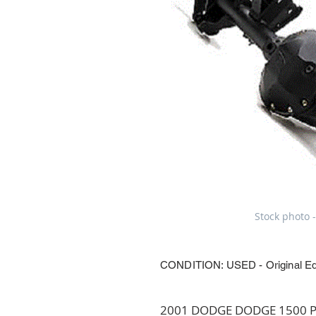
Stock photo -
CONDITION: USED - Original E
2001 DODGE DODGE 1500 PIC