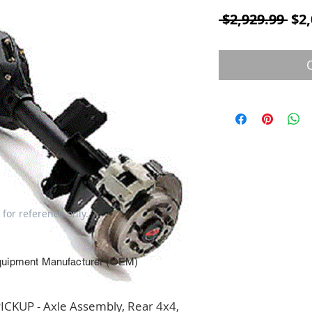
Reg
 $2,929.99 
$2,
 for reference only.
quipment Manufacturer (OEM)
KUP - Axle Assembly, Rear 4x4, 