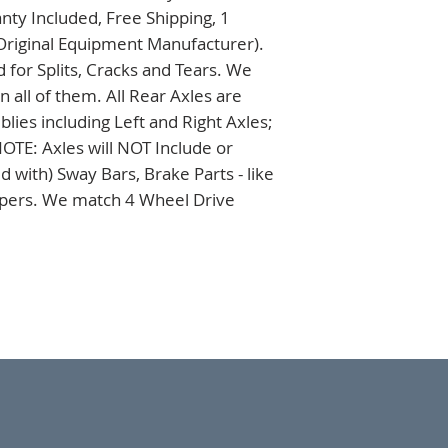
ty Included, Free Shipping, 1 
Original Equipment Manufacturer). 
 for Splits, Cracks and Tears. We 
all of them. All Rear Axles are 
es including Left and Right Axles; 
TE: Axles will NOT Include or 
 with) Sway Bars, Brake Parts - like 
ipers. We match 4 Wheel Drive 