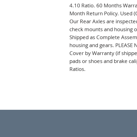
4.10 Ratio. 60 Months Warran
Month Return Policy. Used (
Our Rear Axles are inspected
check mounts and housing on 
Shipped as Complete Assembli
housing and gears. PLEASE NO
Cover by Warranty (if shipped
pads or shoes and brake cal
Ratios.