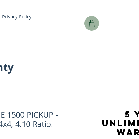
Privacy Policy
nty
5 
 1500 PICKUP -
UNLIM
4x4, 4.10 Ratio.
WA