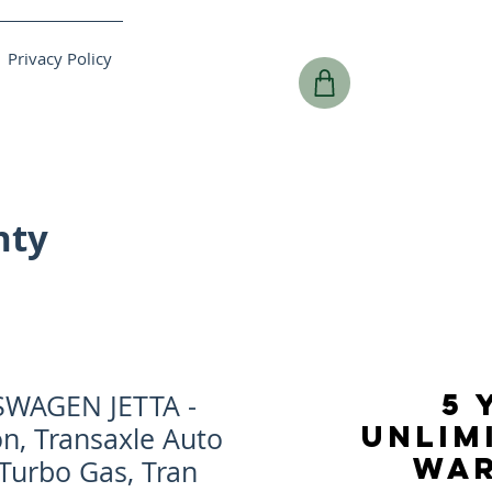
Privacy Policy
nty
5 
SWAGEN JETTA -
UNLIM
n, Transaxle Auto
WA
 Turbo Gas, Tran