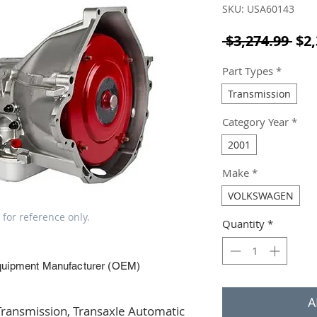
SKU: USA60143
Reg
 $3,274.99 
$2,
Part Types
*
Transmission
Category Year
*
2001
Make
*
VOLKSWAGEN
 for reference only.
Quantity
*
quipment Manufacturer (OEM)
A
ansmission, Transaxle Automatic 