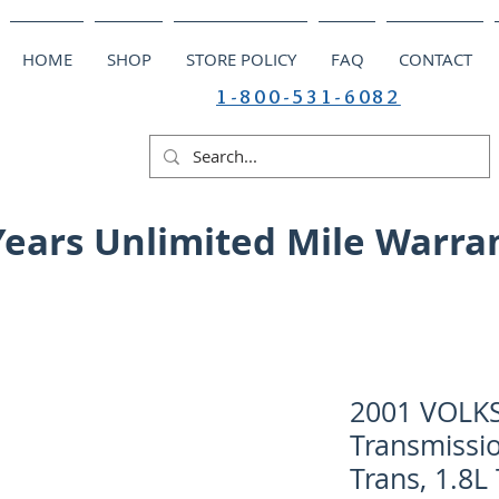
HOME
SHOP
STORE POLICY
FAQ
CONTACT
1-800-531-6082
Years Unlimited Mile Warra
2001 VOLK
Transmissio
Trans, 1.8L