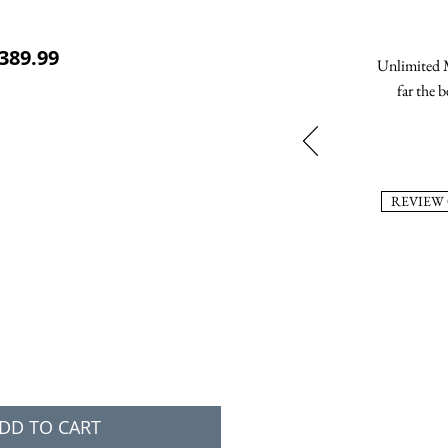
ular Price
Sale Price
389.99
Unlimited M
far the b
REVIEW
DD TO CART