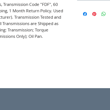
, Transmission Code "FDF", 60 
ing, 1 Month Return Policy. Used 
turer). Transmission Tested and 
l Transmissions are Shipped as 
ng: Transmission; Torque 
issions Only); Oil Pan.