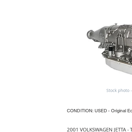
Stock photo -
CONDITION: USED - Original E
2001 VOLKSWAGEN JETTA - Tr