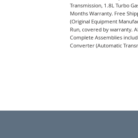
Transmission, 1.8L Turbo Gas
Months Warranty. Free Shipp
(Original Equipment Manufac
Run, covered by warranty. Al
Complete Assemblies includi
Converter (Automatic Transm