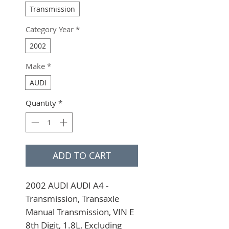
Transmission
Category Year
*
2002
Make
*
AUDI
Quantity
*
ADD TO CART
2002 AUDI AUDI A4 - 
Transmission, Transaxle 
Manual Transmission, VIN E 
8th Digit, 1.8L, Excluding 