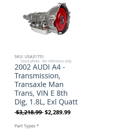
SKU: USA31751
Stock photo - for reference only.
2002 AUDI A4 -
Transmission,
Transaxle Man
Trans, VIN E 8th
Dig, 1.8L, Exl Quatt
Regular Price
Sale Price
 $3,218.99 
$2,289.99
Part Types
*