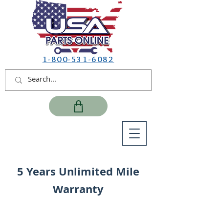
1-800-531-6082
5 Years Unlimited Mile
Warranty