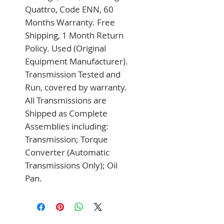
Quattro, Code ENN, 60 
Months Warranty. Free 
Shipping, 1 Month Return 
Policy. Used (Original 
Equipment Manufacturer). 
Transmission Tested and 
Run, covered by warranty. 
All Transmissions are 
Shipped as Complete 
Assemblies including: 
Transmission; Torque 
Converter (Automatic 
Transmissions Only); Oil 
Pan.