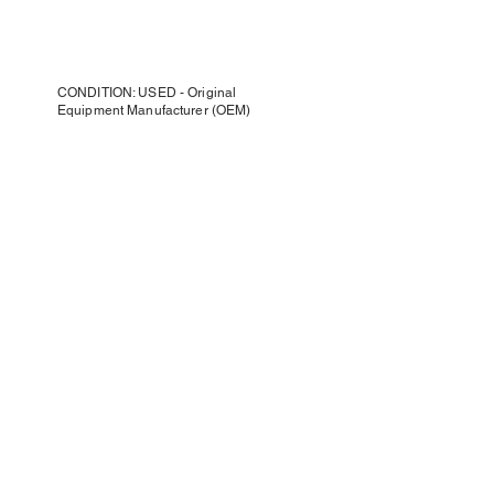
CONDITION: USED - Original
Equipment Manufacturer (OEM)