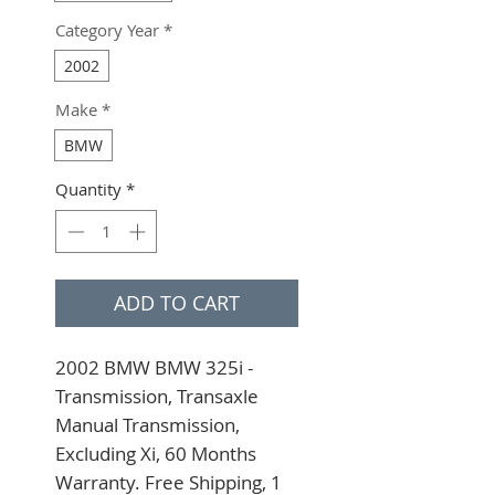
Category Year
*
2002
Make
*
BMW
Quantity
*
ADD TO CART
2002 BMW BMW 325i - 
Transmission, Transaxle 
Manual Transmission, 
Excluding Xi, 60 Months 
Warranty. Free Shipping, 1 