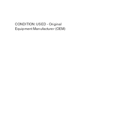
CONDITION: USED - Original
Equipment Manufacturer (OEM)