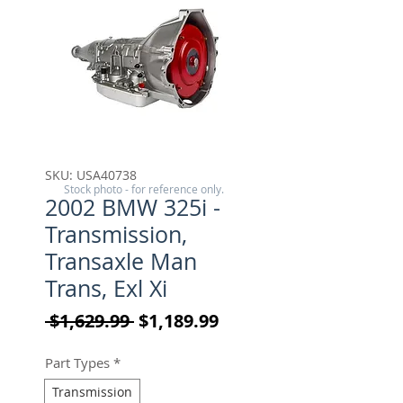
SKU: USA40738
Stock photo - for reference only.
2002 BMW 325i -
Transmission,
Transaxle Man
Trans, Exl Xi
Regular Price
Sale Price
 $1,629.99 
$1,189.99
Part Types
*
Transmission