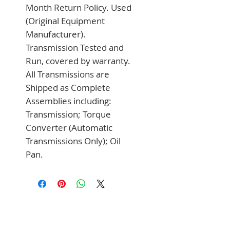
Month Return Policy. Used 
(Original Equipment 
Manufacturer). 
Transmission Tested and 
Run, covered by warranty. 
All Transmissions are 
Shipped as Complete 
Assemblies including: 
Transmission; Torque 
Converter (Automatic 
Transmissions Only); Oil 
Pan.