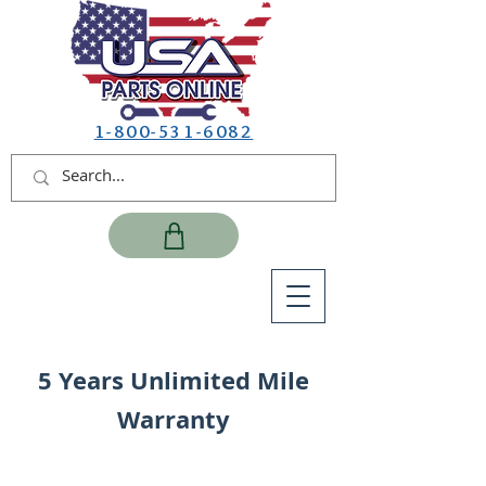
1-800-531-6082
5 Years Unlimited Mile
Warranty