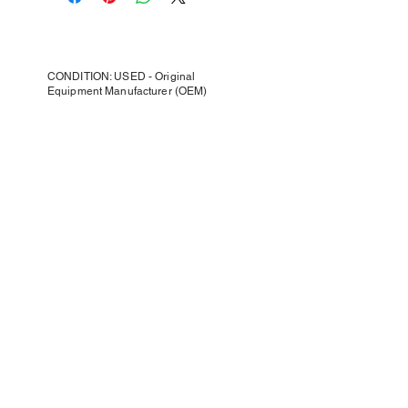
CONDITION: USED - Original
Equipment Manufacturer (OEM)