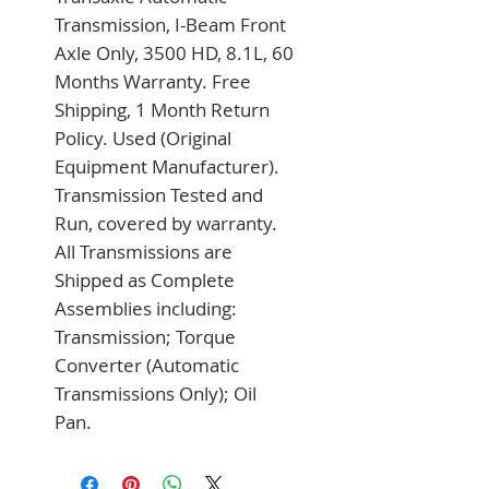
Transmission, I-Beam Front 
Axle Only, 3500 HD, 8.1L, 60 
Months Warranty. Free 
Shipping, 1 Month Return 
Policy. Used (Original 
Equipment Manufacturer). 
Transmission Tested and 
Run, covered by warranty. 
All Transmissions are 
Shipped as Complete 
Assemblies including: 
Transmission; Torque 
Converter (Automatic 
Transmissions Only); Oil 
Pan.