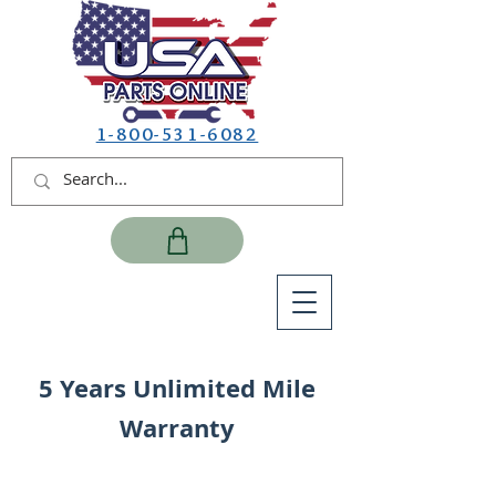
1-800-531-6082
5 Years Unlimited Mile
Warranty