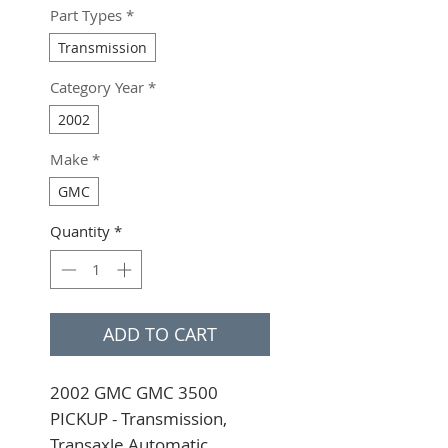
Part Types
*
Transmission
Category Year
*
2002
Make
*
GMC
Quantity
*
ADD TO CART
2002 GMC GMC 3500 
PICKUP - Transmission, 
Transaxle Automatic 