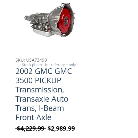
SKU: USA73490
Stock photo - for reference only.
2002 GMC GMC
3500 PICKUP -
Transmission,
Transaxle Auto
Trans, I-Beam
Front Axle
Regular Price
Sale Price
 $4,229.99 
$2,989.99