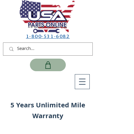
1-800-531-6082
5 Years Unlimited Mile
Warranty