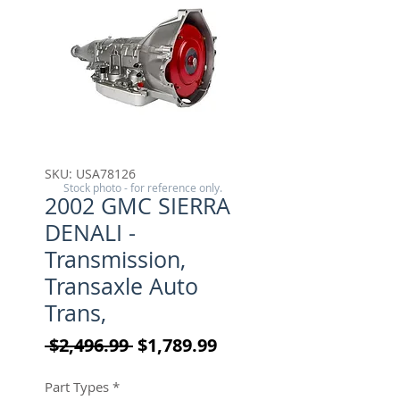
SKU: USA78126
Stock photo - for reference only.
2002 GMC SIERRA
DENALI -
Transmission,
Transaxle Auto
Trans,
Regular Price
Sale Price
 $2,496.99 
$1,789.99
Part Types
*