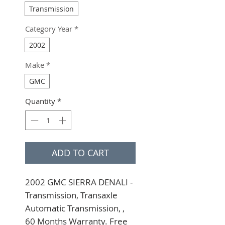
Transmission
Category Year
*
2002
Make
*
GMC
Quantity
*
ADD TO CART
2002 GMC SIERRA DENALI - 
Transmission, Transaxle 
Automatic Transmission, , 
60 Months Warranty. Free 