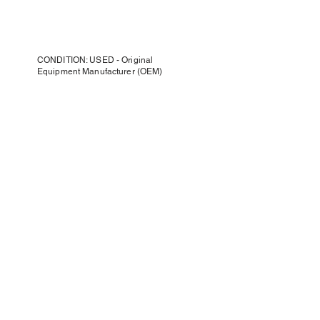
CONDITION: USED - Original
Equipment Manufacturer (OEM)