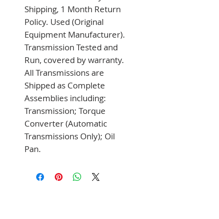
Shipping, 1 Month Return 
Policy. Used (Original 
Equipment Manufacturer). 
Transmission Tested and 
Run, covered by warranty. 
All Transmissions are 
Shipped as Complete 
Assemblies including: 
Transmission; Torque 
Converter (Automatic 
Transmissions Only); Oil 
Pan.