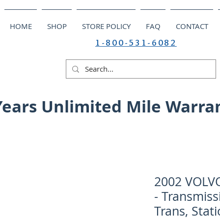
HOME
SHOP
STORE POLICY
FAQ
CONTACT
1-800-531-6082
Years Unlimited Mile Warra
2002 VOLV
- Transmiss
Trans, Sta