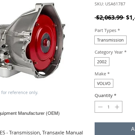
SKU: USA61787
Reg
 $2,063.99 
$1,
Part Types
*
Transmission
Category Year
*
2002
Make
*
VOLVO
 for reference only.
Quantity
*
quipment Manufacturer (OEM)
A
 - Transmission, Transaxle Manual 