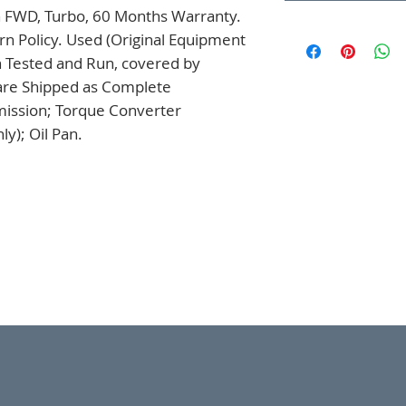
 FWD, Turbo, 60 Months Warranty. 
n Policy. Used (Original Equipment 
 Tested and Run, covered by 
are Shipped as Complete 
mission; Torque Converter 
y); Oil Pan.