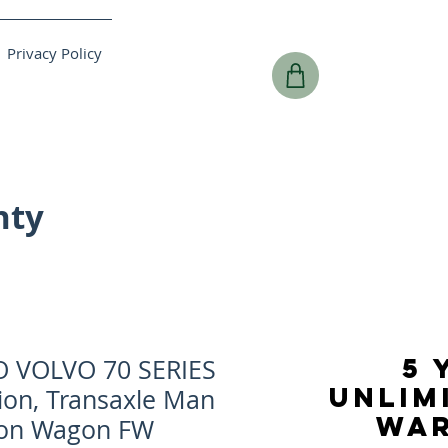
Privacy Policy
nty
5 
O VOLVO 70 SERIES
UNLIM
ion, Transaxle Man
WA
tion Wagon FW