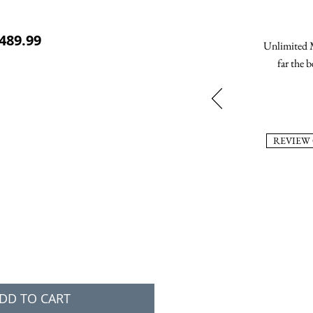
ular Price
Sale Price
489.99
Unlimited M
far the b
REVIEW
DD TO CART