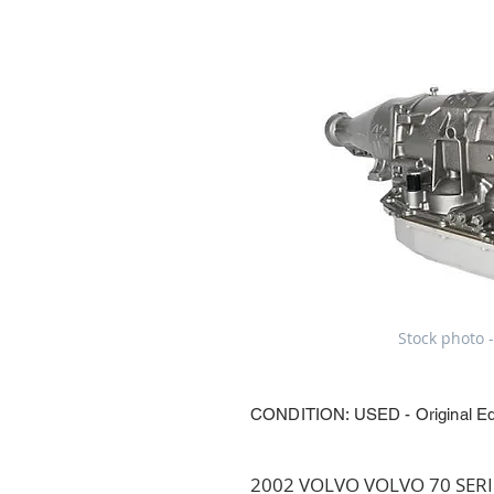
Stock photo -
CONDITION: USED - Original E
2002 VOLVO VOLVO 70 SERIES