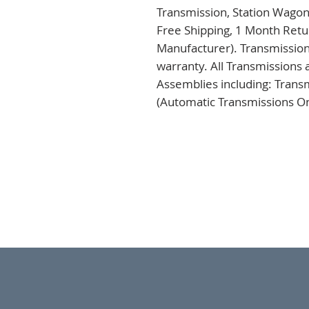
Transmission, Station Wagon
Free Shipping, 1 Month Retur
Manufacturer). Transmission
warranty. All Transmissions 
Assemblies including: Trans
(Automatic Transmissions Onl