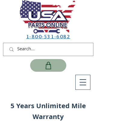
1-800-531-6082
5 Years Unlimited Mile
Warranty