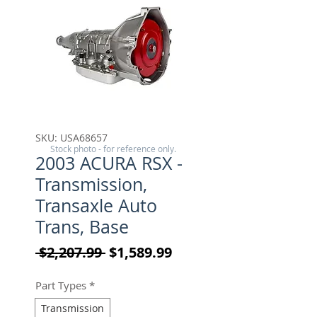
SKU: USA68657
Stock photo - for reference only.
2003 ACURA RSX -
Transmission,
Transaxle Auto
Trans, Base
Regular Price
Sale Price
 $2,207.99 
$1,589.99
Part Types
*
Transmission