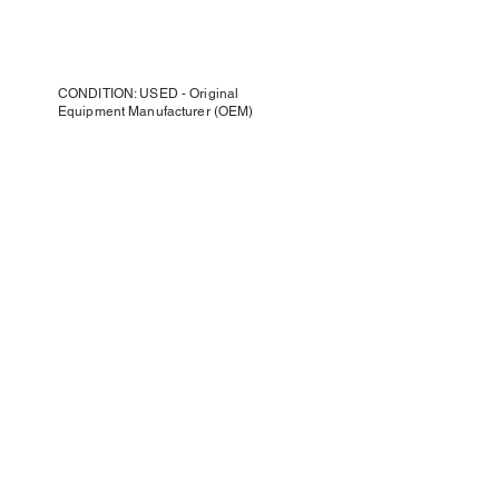
CONDITION: USED - Original
Equipment Manufacturer (OEM)