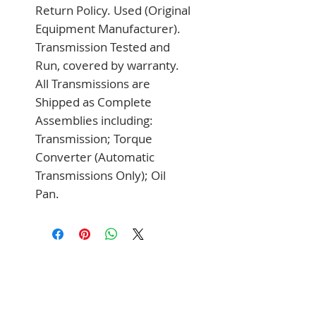
Return Policy. Used (Original 
Equipment Manufacturer). 
Transmission Tested and 
Run, covered by warranty. 
All Transmissions are 
Shipped as Complete 
Assemblies including: 
Transmission; Torque 
Converter (Automatic 
Transmissions Only); Oil 
Pan.