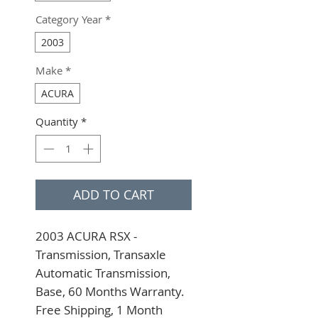
Category Year
*
2003
Make
*
ACURA
Quantity
*
ADD TO CART
2003 ACURA RSX - 
Transmission, Transaxle 
Automatic Transmission, 
Base, 60 Months Warranty. 
Free Shipping, 1 Month 