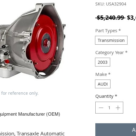
SKU: USA32904
Reg
 $5,240.99 
$3,
Part Types
*
Transmission
Category Year
*
2003
Make
*
AUDI
 for reference only.
Quantity
*
quipment Manufacturer (OEM)
A
ssion, Transaxle Automatic 