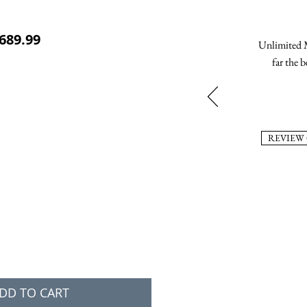
ular Price
Sale Price
689.99
Unlimited M
far the b
REVIEW
DD TO CART