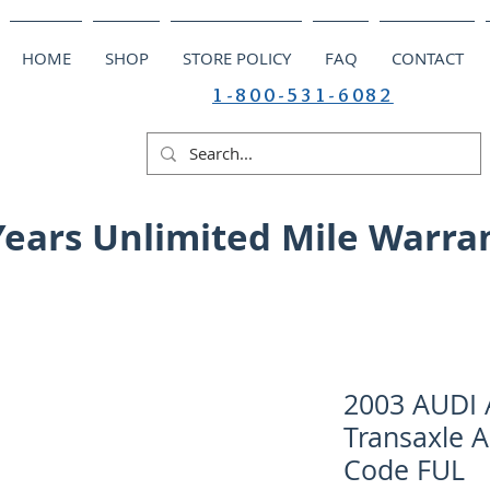
HOME
SHOP
STORE POLICY
FAQ
CONTACT
1-800-531-6082
Years Unlimited Mile Warra
2003 AUDI A
Transaxle A
Code FUL