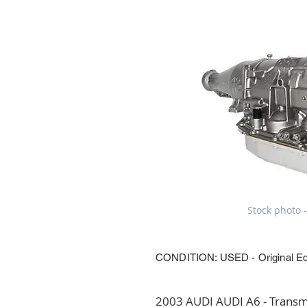
Stock photo -
CONDITION: USED - Original E
2003 AUDI AUDI A6 - Transmi