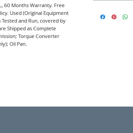
L, 60 Months Warranty. Free 
icy. Used (Original Equipment 
 Tested and Run, covered by 
are Shipped as Complete 
mission; Torque Converter 
y); Oil Pan.