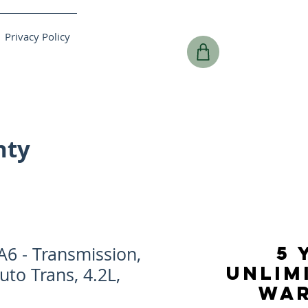
Privacy Policy
nty
5 
6 - Transmission,
UNLIM
uto Trans, 4.2L,
WA