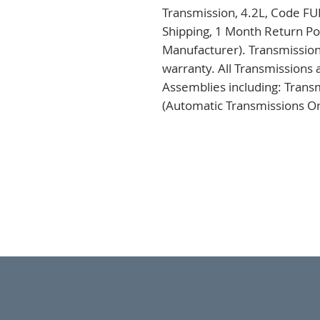
Transmission, 4.2L, Code FU
Shipping, 1 Month Return Pol
Manufacturer). Transmission
warranty. All Transmissions 
Assemblies including: Trans
(Automatic Transmissions Onl